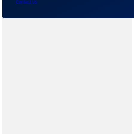
Contact Us