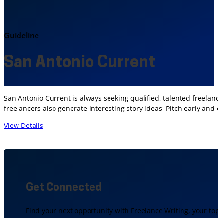
Guideline
San Antonio Current
San Antonio Current is always seeking qualified, talented freelanc
freelancers also generate interesting story ideas. Pitch early and
View Details
Get Connected
Find your next opportunity with Freelance Writing, your to