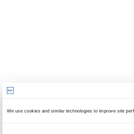
We use cookies and similar technologies to improve site perf