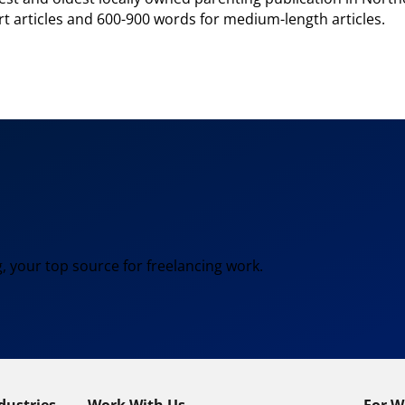
ort articles and 600-900 words for medium-length articles.
, your top source for freelancing work.
dustries
Work With Us
For W