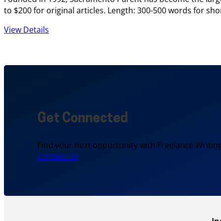
to $200 for original articles. Length: 300-500 words for sh
View Details
Get Connected
Find your next opportunity with Freelance Writing
Contact Us
In