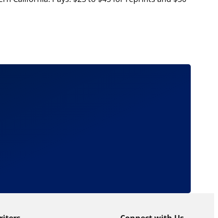
riters
Connect with Us