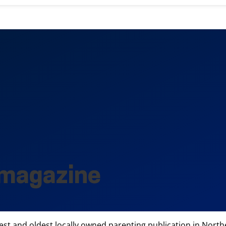
 magazine
 and oldest locally owned parenting publication in Norther