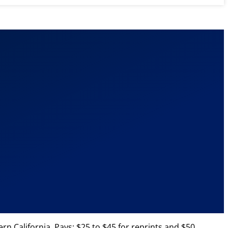
n California. Pays: $25 to $45 for reprints and $50