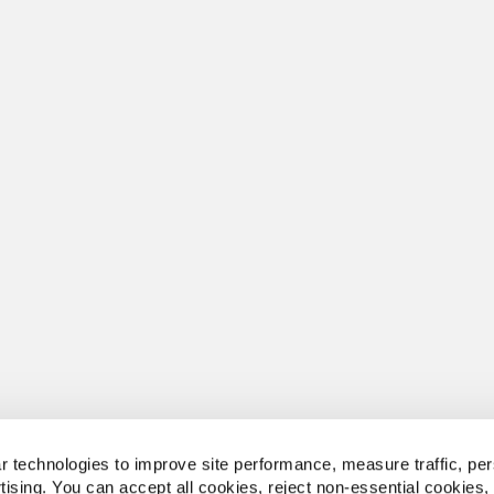
 technologies to improve site performance, measure traffic, per
tising. You can accept all cookies, reject non-essential cookies,