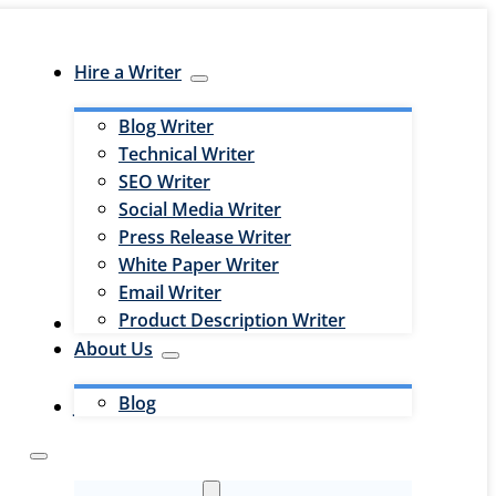
Hire a Writer
Blog Writer
Technical Writer
SEO Writer
Social Media Writer
Press Release Writer
White Paper Writer
Email Writer
Product Description Writer
Hire an Editor
About Us
Blog
Jobs