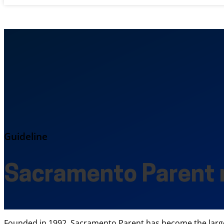
Guideline
Sacramento Parent
Founded in 1992, Sacramento Parent has become the largest