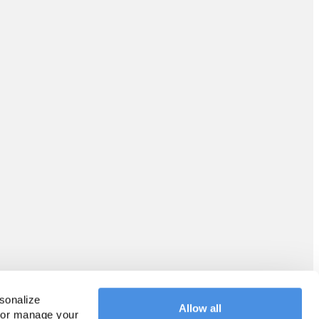
sonalize 
Allow all
 or manage your 