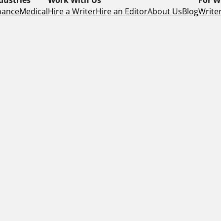
nance
Medical
Hire a Writer
Hire an Editor
About Us
Blog
Writer