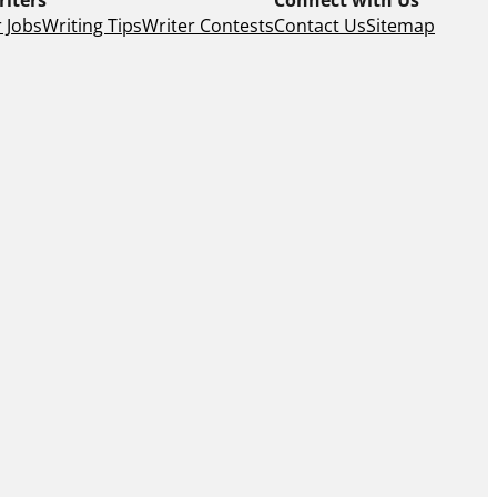
 Jobs
Writing Tips
Writer Contests
Contact Us
Sitemap