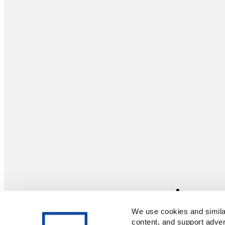
We use cookies and similar
content, and support adver