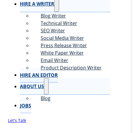
HIRE A WRITER
Blog Writer
Technical Writer
SEO Writer
Social Media Writer
Press Release Writer
White Paper Writer
Email Writer
Product Description Writer
HIRE AN EDITOR
ABOUT US
Blog
JOBS
Let's Talk