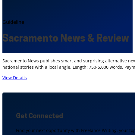
Guideline
Sacramento News & Review
Sacramento News publishes smart and surprising alternative news 
national stories with a local angle. Length: 750-5,000 words. Paym
View Details
Get Connected
Find your next opportunity with Freelance Writing, your to