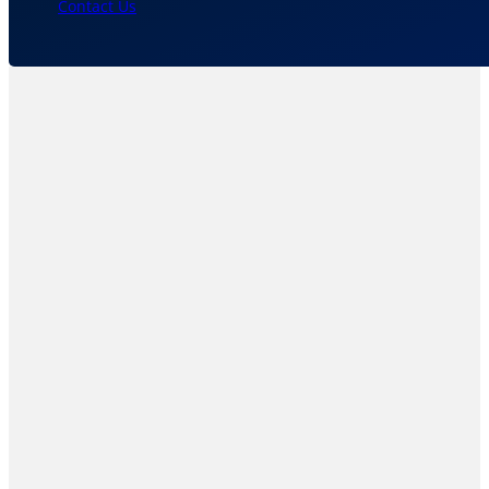
Contact Us