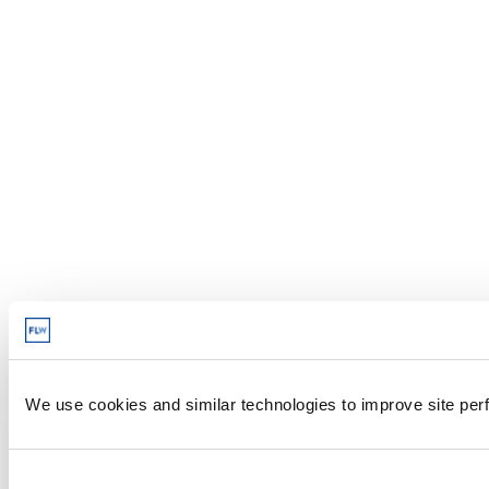
We use cookies and similar technologies to improve site perf