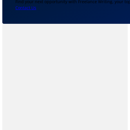
Find your next opportunity with Freelance Writing, your to
Contact Us