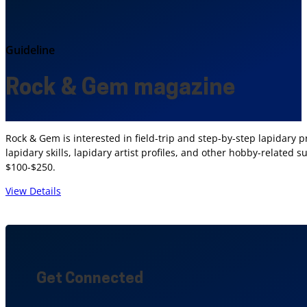
Guideline
Rock & Gem magazine
Rock & Gem is interested in field-trip and step-by-step lapidary pr
lapidary skills, lapidary artist profiles, and other hobby-related
$100-$250.
View Details
Get Connected