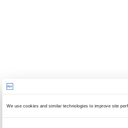
We use cookies and similar technologies to improve site perf