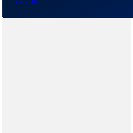
Contact Us