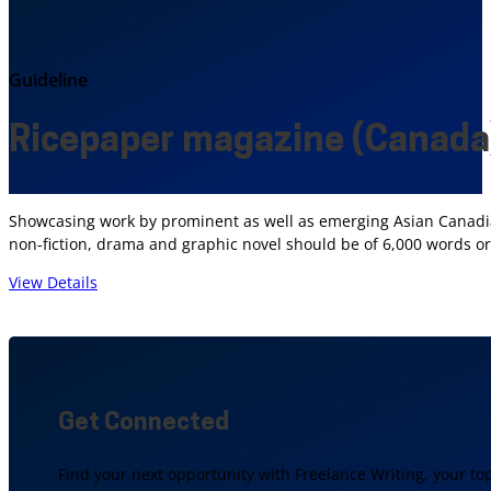
Guideline
Ricepaper magazine (Canada
Showcasing work by prominent as well as emerging Asian Canadian
non-fiction, drama and graphic novel should be of 6,000 words or
View Details
Get Connected
Find your next opportunity with Freelance Writing, your to