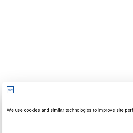
We use cookies and similar technologies to improve site perf