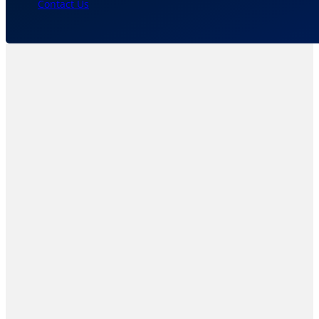
Contact Us