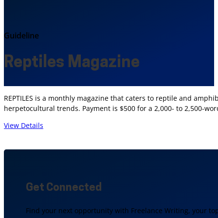
Guideline
Reptiles Magazine
REPTILES is a monthly magazine that caters to reptile and amphibi
herpetocultural trends. Payment is $500 for a 2,000- to 2,500-word
View Details
Get Connected
Find your next opportunity with Freelance Writing, your to