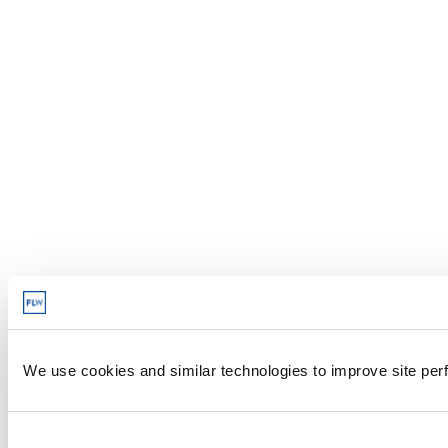
We use cookies and similar technologies to improve site perf