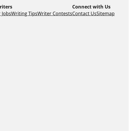
riters
Connect with Us
 Jobs
Writing Tips
Writer Contests
Contact Us
Sitemap