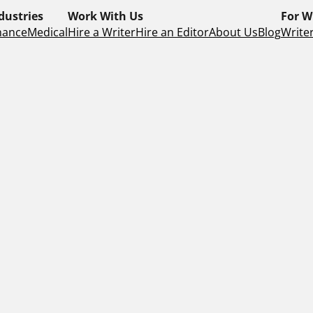
dustries
Work With Us
For W
nance
Medical
Hire a Writer
Hire an Editor
About Us
Blog
Writer