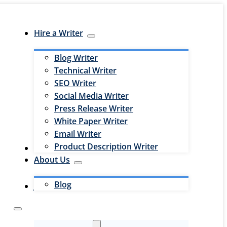
Hire a Writer
Blog Writer
Technical Writer
SEO Writer
Social Media Writer
Press Release Writer
White Paper Writer
Email Writer
Product Description Writer
Hire an Editor
About Us
Blog
Jobs