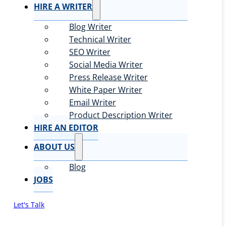
HIRE A WRITER
Blog Writer
Technical Writer
SEO Writer
Social Media Writer
Press Release Writer
White Paper Writer
Email Writer
Product Description Writer
HIRE AN EDITOR
ABOUT US
Blog
JOBS
Let's Talk