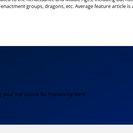
e-enactment groups, dragons, etc. Average feature article is
, your top source for freelancing work.