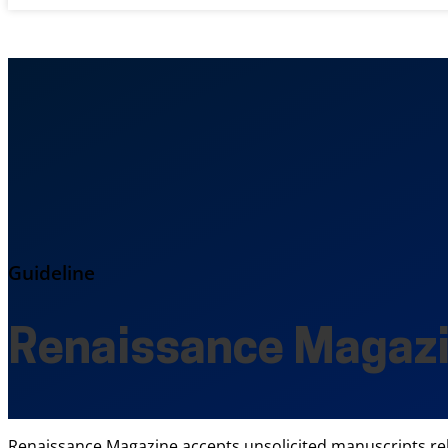
Guideline
Renaissance Magaz
Renaissance Magazine accepts unsolicited manuscripts relate