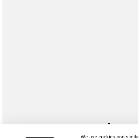
We use cookies and similar