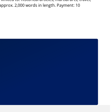
 approx. 2,000 words in length. Payment: 10