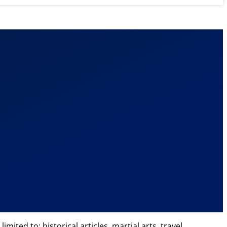
ted to: historical articles, martial arts, travel,