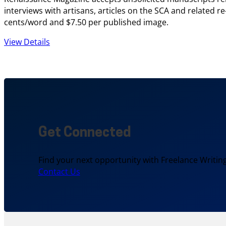
interviews with artisans, articles on the SCA and related r
cents/word and $7.50 per published image.
View Details
Get Connected
Find your next opportunity with Freelance Writing
Contact Us