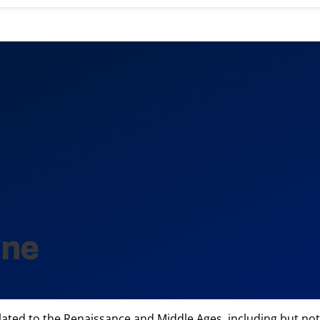
ine
d to the Renaissance and Middle Ages, including but not limi