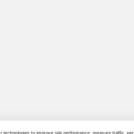
 technologies to improve site performance, measure traffic, per