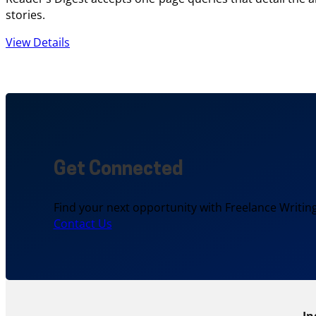
stories.
View Details
Get Connected
Find your next opportunity with Freelance Writing
Contact Us
In