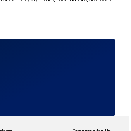
riters
Connect with Us