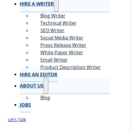
HIRE A WRITER
Blog Writer
Technical Writer
SEO Writer
Social Media Writer
Press Release Writer
White Paper Writer
Email Writer
Product Description Writer
HIRE AN EDITOR
ABOUT US
Blog
JOBS
Let's Talk