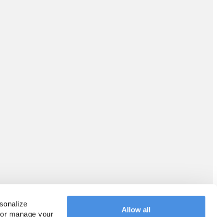
sonalize 
Allow all
 or manage your 