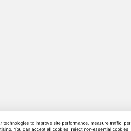
 technologies to improve site performance, measure traffic, per
tising. You can accept all cookies, reject non-essential cookies,