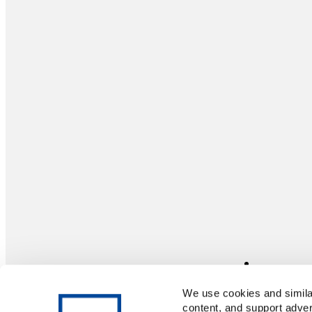
We use cookies and similar
content, and support adver