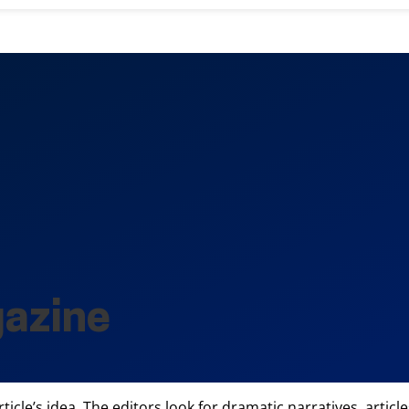
gazine
rticle’s idea. The editors look for dramatic narratives, art