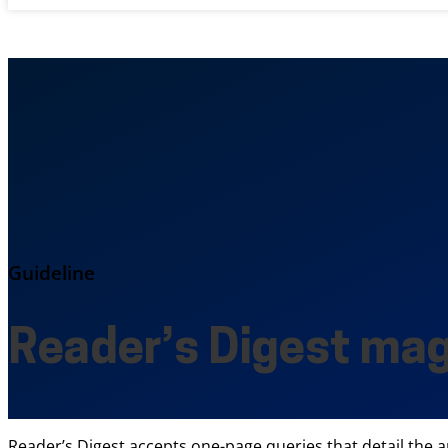
Guideline
Reader’s Digest ma
Reader’s Digest accepts one-page queries that detail the a