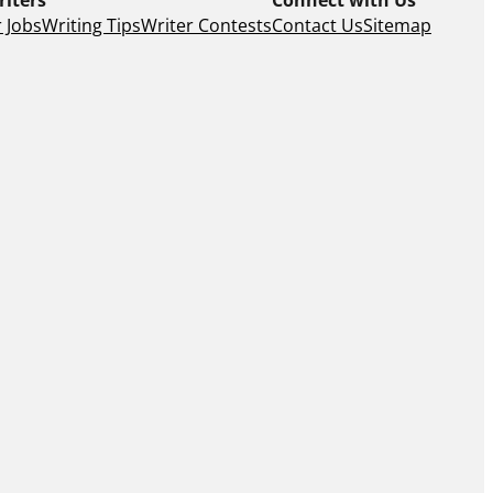
 Jobs
Writing Tips
Writer Contests
Contact Us
Sitemap