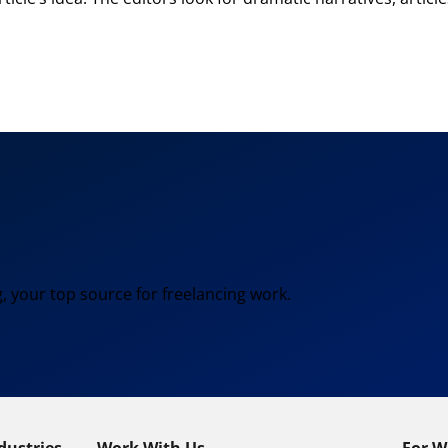
, your top source for freelancing work.
dustries
Work With Us
For W