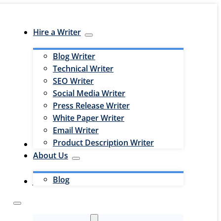
Hire a Writer
Blog Writer
Technical Writer
SEO Writer
Social Media Writer
Press Release Writer
White Paper Writer
Email Writer
Product Description Writer
Hire an Editor
About Us
Blog
Jobs