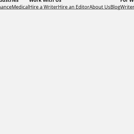
nance
Medical
Hire a Writer
Hire an Editor
About Us
Blog
Writer