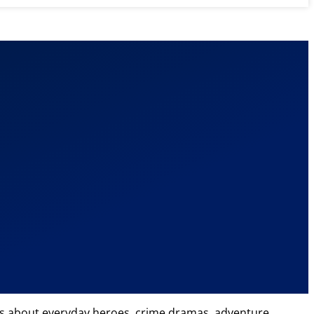
icles about everyday heroes, crime dramas, adventure