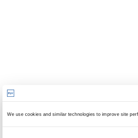
We use cookies and similar technologies to improve site perf