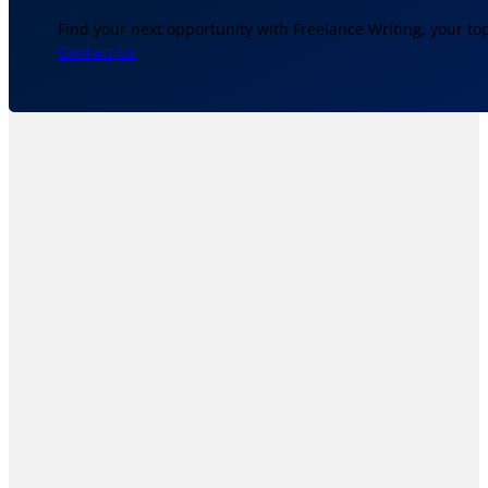
Find your next opportunity with Freelance Writing, your to
Contact Us