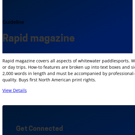
Guideline
Rapid magazine
Rapid magazine covers all aspects of whitewater paddlesports. We 
or day trips. How-to features are broken up into text boxes and sid
2,000 words in length and must be accompanied by professional-q
quality. Buys first North American print rights.
View Details
Get Connected