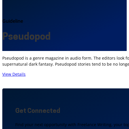
Guideline
Pseudopod
Pseudopod is a genre magazine in audio form. The editors look for
supernatural dark fantasy. Pseudopod stories tend to be no longer 
View Details
Get Connected
Find your next opportunity with Freelance Writing, your to