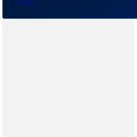
Contact Us