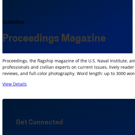
Guideline
Proceedings Magazine
Proceedings, the flagship magazine of the U.S. Naval Institute, ai
professionals and civilian experts on current issues, lively reade
reviews, and full-color photography. Word length: up to 3000 wor
View Details
Get Connected