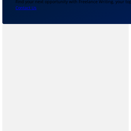
Find your next opportunity with Freelance Writing, your to
Contact Us