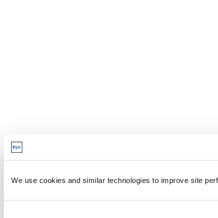
We use cookies and similar technologies to improve site perf