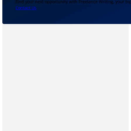
Find your next opportunity with Freelance Writing, your to
Contact Us