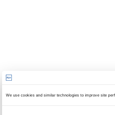
We use cookies and similar technologies to improve site perf