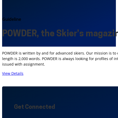
Guideline
POWDER, the Skier’s magazi
POWDER is written by and for advanced skiers. Our mission is to 
length is 2,000 words. POWDER is always looking for profiles of i
issued with assignment.
View Details
Get Connected