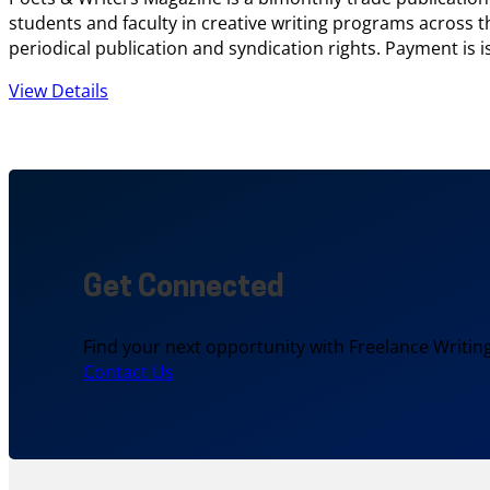
students and faculty in creative writing programs across t
periodical publication and syndication rights. Payment is 
View Details
Get Connected
Find your next opportunity with Freelance Writing
Contact Us