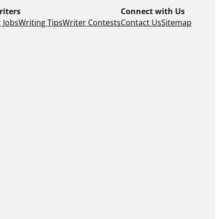
riters
Connect with Us
 Jobs
Writing Tips
Writer Contests
Contact Us
Sitemap