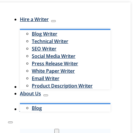
Hire a Writer
Blog Writer
Technical Writer
SEO Writer
Social Media Writer
Press Release Writer
White Paper Writer
Email Writer
Product Description Writer
Hire an Editor
About Us
Blog
Jobs