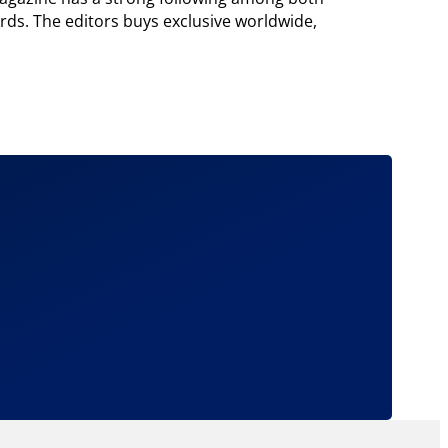
ords. The editors buys exclusive worldwide,