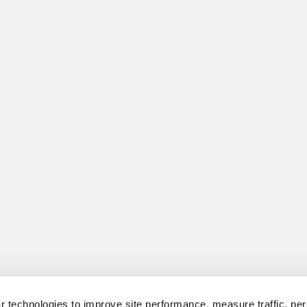
 technologies to improve site performance, measure traffic, per