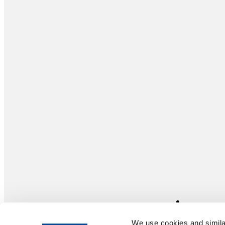
We use cookies and similar