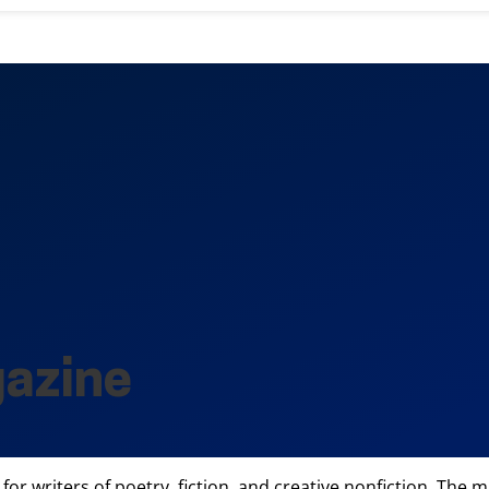
gazine
for writers of poetry, fiction, and creative nonfiction. Th