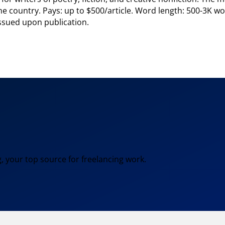
he country. Pays: up to $500/article. Word length: 500-3K w
issued upon publication.
, your top source for freelancing work.