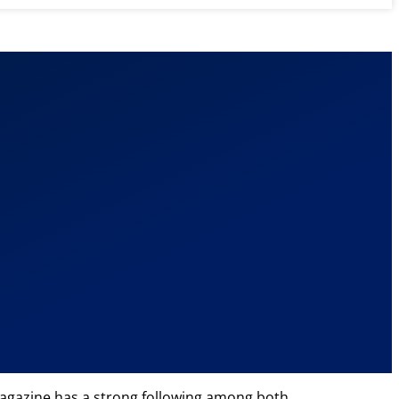
e magazine has a strong following among both