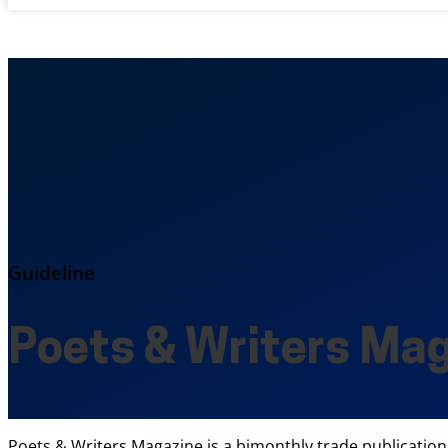
Guideline
Poets & Writers Ma
Poets & Writers Magazine is a bimonthly trade publication 