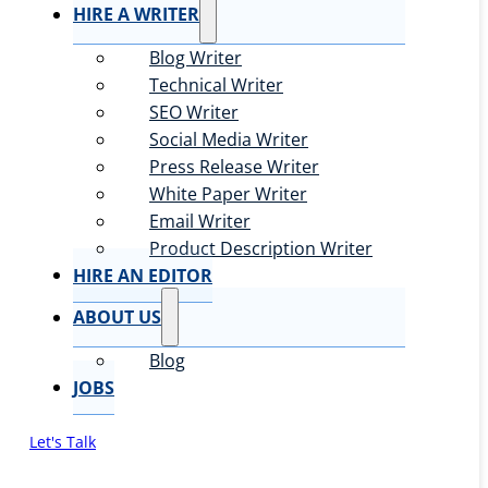
HIRE A WRITER
Blog Writer
Technical Writer
SEO Writer
Social Media Writer
Press Release Writer
White Paper Writer
Email Writer
Product Description Writer
HIRE AN EDITOR
ABOUT US
Blog
JOBS
Let's Talk