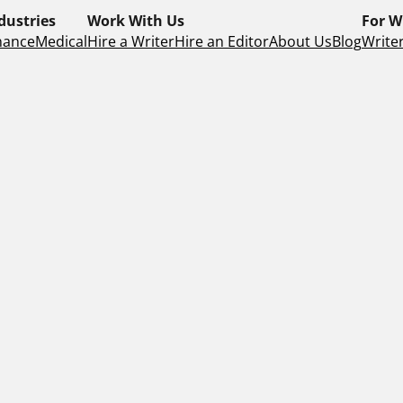
dustries
Work With Us
For W
nance
Medical
Hire a Writer
Hire an Editor
About Us
Blog
Writer