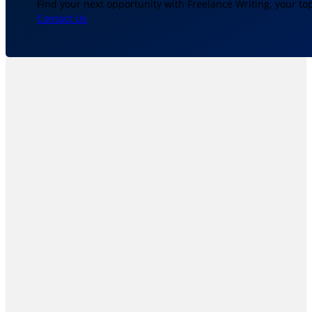
Find your next opportunity with Freelance Writing, your to
Contact Us