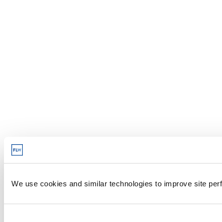
We use cookies and similar technologies to improve site perf