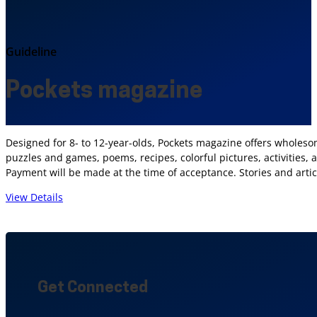
Guideline
Pockets magazine
Designed for 8- to 12-year-olds, Pockets magazine offers wholesom
puzzles and games, poems, recipes, colorful pictures, activities,
Payment will be made at the time of acceptance. Stories and artic
View Details
Get Connected