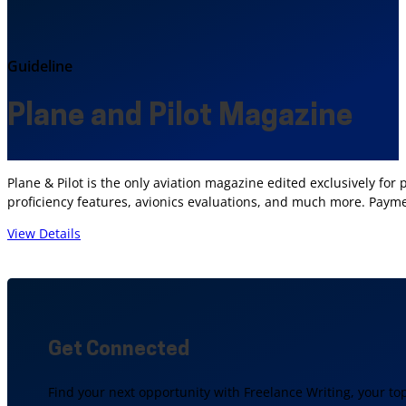
Guideline
Plane and Pilot Magazine
Plane & Pilot is the only aviation magazine edited exclusively for
proficiency features, avionics evaluations, and much more. Payment
View Details
Get Connected
Find your next opportunity with Freelance Writing, your to