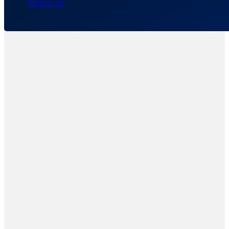
Contact Us