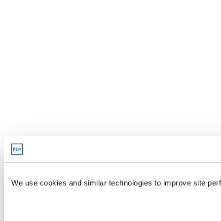
We use cookies and similar technologies to improve site perf