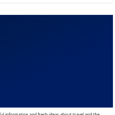
eful information and fresh ideas about travel and the