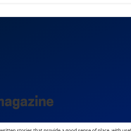
magazine
l-written stories that provide a good sense of place, with us