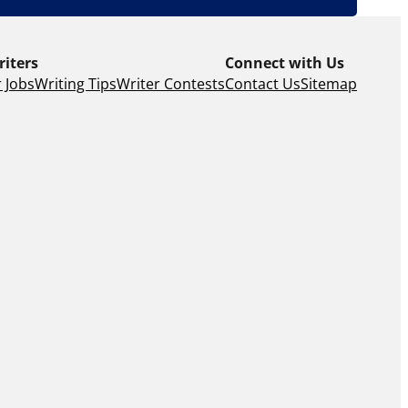
riters
Connect with Us
 Jobs
Writing Tips
Writer Contests
Contact Us
Sitemap