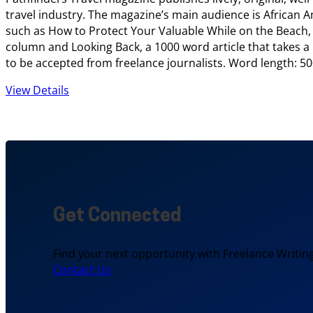
travel industry. The magazine’s main audience is African Ame
such as How to Protect Your Valuable While on the Beach, 1
column and Looking Back, a 1000 word article that takes a hi
to be accepted from freelance journalists. Word length: 50
View Details
Get Connected
Find your next opportunity with Freelance Writing
Contact Us