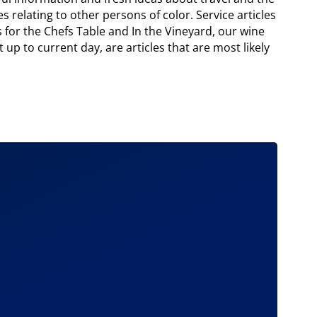
s relating to other persons of color. Service articles
 for the Chefs Table and In the Vineyard, our wine
 up to current day, are articles that are most likely