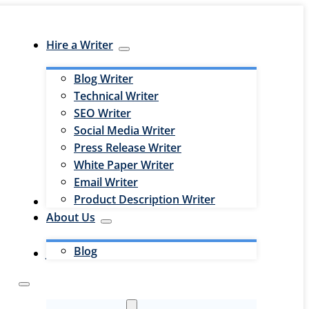
Hire a Writer
Blog Writer
Technical Writer
SEO Writer
Social Media Writer
Press Release Writer
White Paper Writer
Email Writer
Product Description Writer
Hire an Editor
About Us
Blog
Jobs