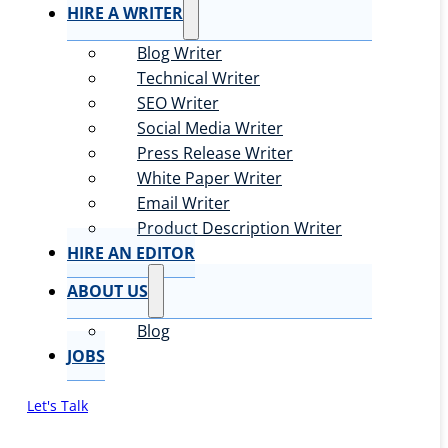
HIRE A WRITER
Blog Writer
Technical Writer
SEO Writer
Social Media Writer
Press Release Writer
White Paper Writer
Email Writer
Product Description Writer
HIRE AN EDITOR
ABOUT US
Blog
JOBS
Let's Talk