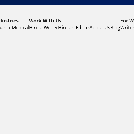
dustries
Work With Us
For W
nance
Medical
Hire a Writer
Hire an Editor
About Us
Blog
Writer