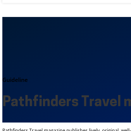
Guideline
Pathfinders Travel 
Pathfinders Travel magazine publishes lively, original, wel