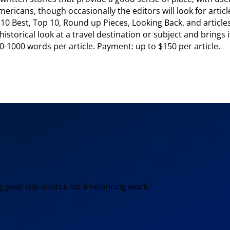
ricans, though occasionally the editors will look for article
0 Best, Top 10, Round up Pieces, Looking Back, and articles
storical look at a travel destination or subject and brings it
0-1000 words per article. Payment: up to $150 per article.
, your top source for freelancing work.