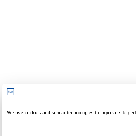
We use cookies and similar technologies to improve site perf