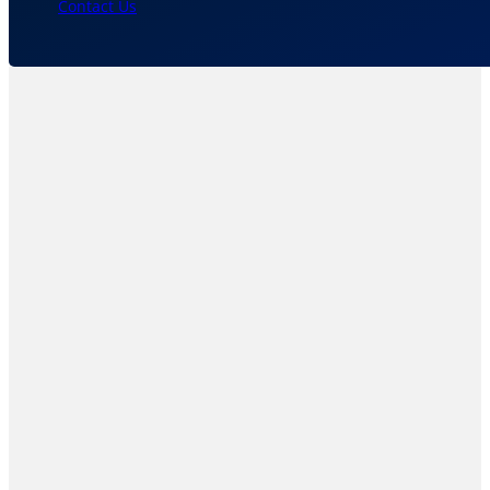
Contact Us