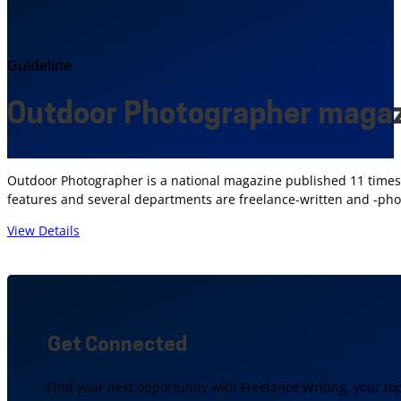
Guideline
Outdoor Photographer maga
Outdoor Photographer is a national magazine published 11 times p
features and several departments are freelance-written and -pho
View Details
Get Connected
Find your next opportunity with Freelance Writing, your to