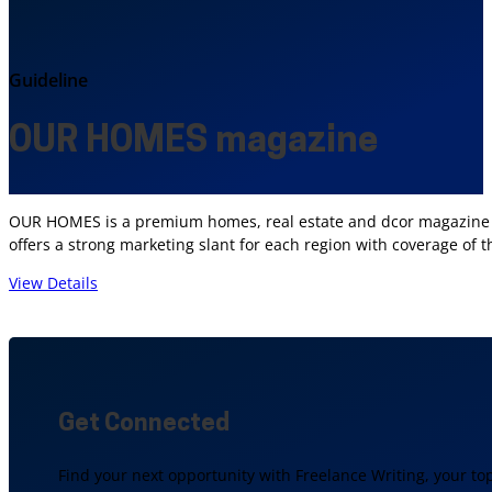
Guideline
OUR HOMES magazine
OUR HOMES is a premium homes, real estate and dcor magazine fe
offers a strong marketing slant for each region with coverage of
View Details
Get Connected
Find your next opportunity with Freelance Writing, your to