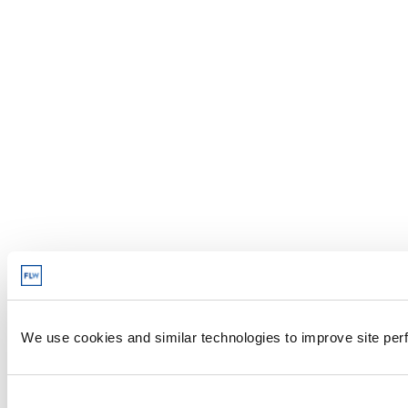
We use cookies and similar technologies to improve site perf