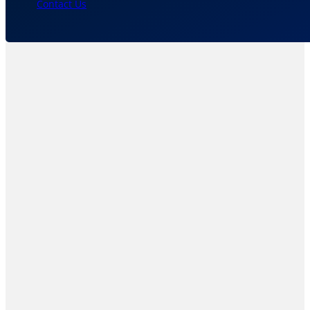
Contact Us