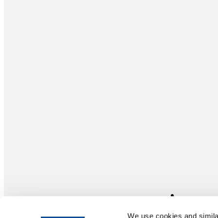
We use cookies and similar