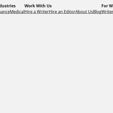
dustries
Work With Us
For W
nance
Medical
Hire a Writer
Hire an Editor
About Us
Blog
Writer