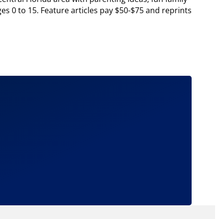
ges 0 to 15. Feature articles pay $50-$75 and reprints