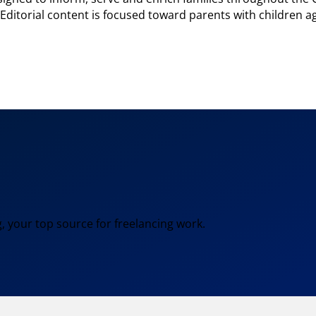
. Editorial content is focused toward parents with children a
, your top source for freelancing work.