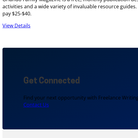
activities and a wide variety of invaluable resource guides
pay $25-$40.
View Details
Get Connected
Find your next opportunity with Freelance Writing
Contact Us