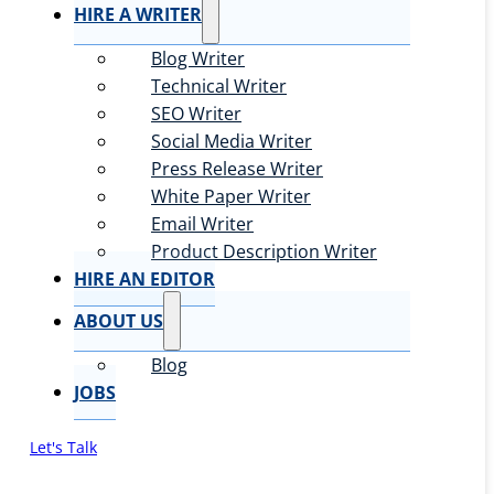
HIRE A WRITER
Blog Writer
Technical Writer
SEO Writer
Social Media Writer
Press Release Writer
White Paper Writer
Email Writer
Product Description Writer
HIRE AN EDITOR
ABOUT US
Blog
JOBS
Let's Talk