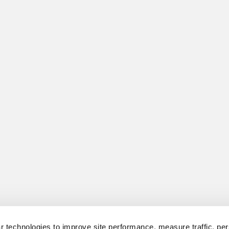
 technologies to improve site performance, measure traffic, per