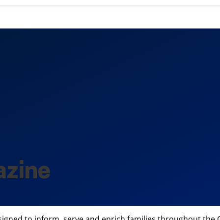
azine
igned to inform, serve and enrich families throughout the Ce