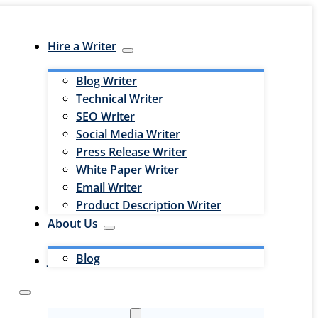
Hire a Writer
Blog Writer
Technical Writer
SEO Writer
Social Media Writer
Press Release Writer
White Paper Writer
Email Writer
Product Description Writer
Hire an Editor
About Us
Blog
Jobs