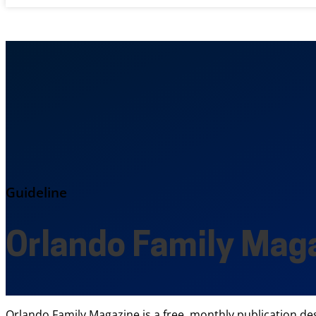
Guideline
Orlando Family Mag
Orlando Family Magazine is a free, monthly publication des