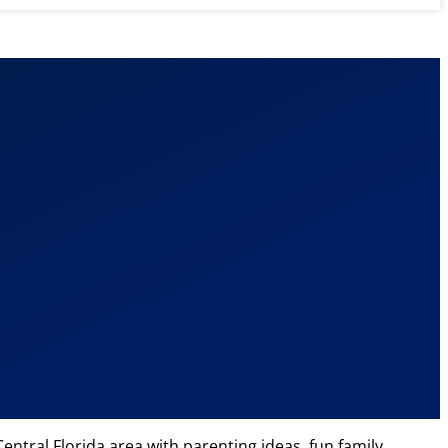
ntral Florida area with parenting ideas, fun family