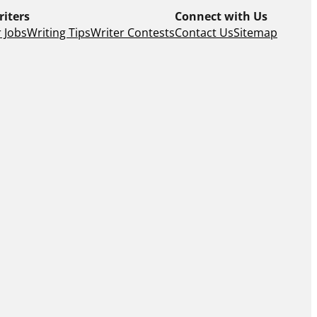
riters
Connect with Us
 Jobs
Writing Tips
Writer Contests
Contact Us
Sitemap