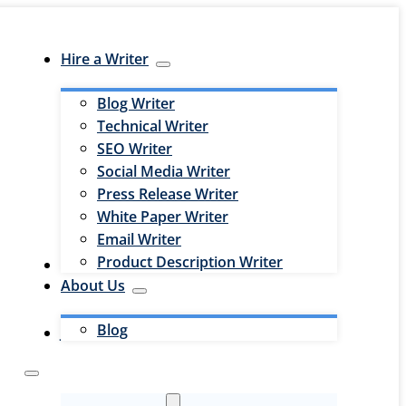
Hire a Writer
Blog Writer
Technical Writer
SEO Writer
Social Media Writer
Press Release Writer
White Paper Writer
Email Writer
Product Description Writer
Hire an Editor
About Us
Blog
Jobs