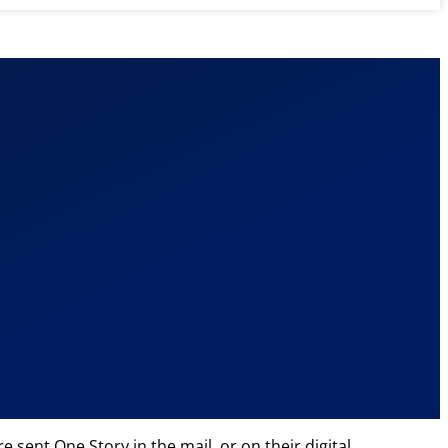
 sent One Story in the mail, or on their digital