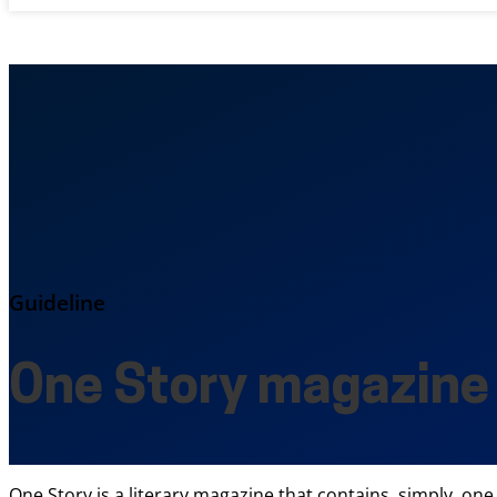
Guideline
One Story magazine
One Story is a literary magazine that contains, simply, one