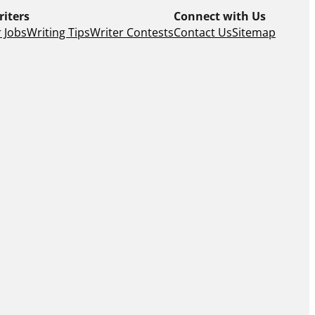
riters
Connect with Us
 Jobs
Writing Tips
Writer Contests
Contact Us
Sitemap