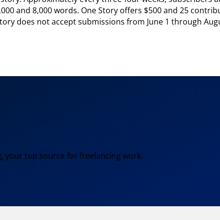
,000 and 8,000 words. One Story offers $500 and 25 contribut
e Story does not accept submissions from June 1 through Augu
, your top source for freelancing work.