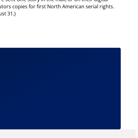
ors copies for first North American serial rights.
st 31.)