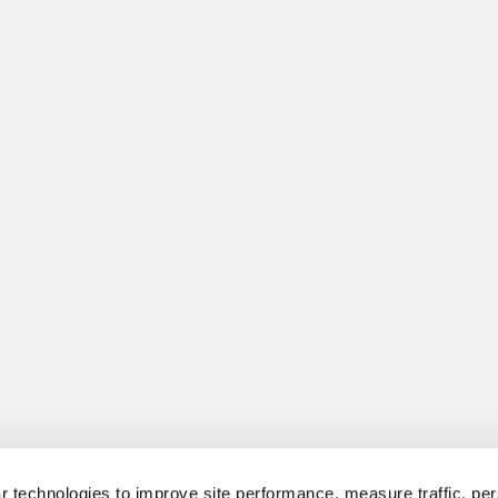
 technologies to improve site performance, measure traffic, per