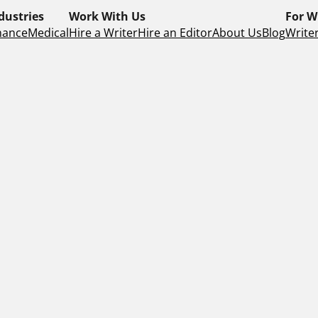
dustries
Work With Us
For W
nance
Medical
Hire a Writer
Hire an Editor
About Us
Blog
Writer