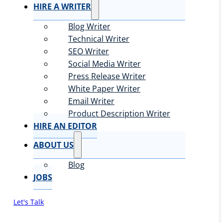
HIRE A WRITER
Blog Writer
Technical Writer
SEO Writer
Social Media Writer
Press Release Writer
White Paper Writer
Email Writer
Product Description Writer
HIRE AN EDITOR
ABOUT US
Blog
JOBS
Let's Talk