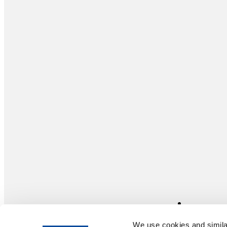
We use cookies and similar