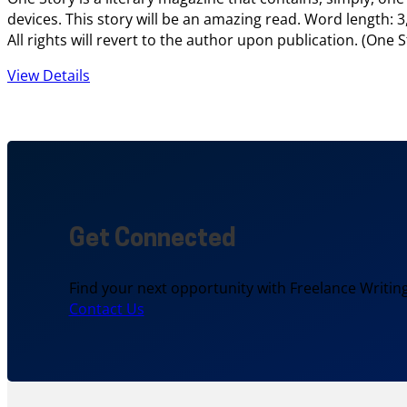
devices. This story will be an amazing read. Word length: 3
All rights will revert to the author upon publication. (On
View Details
Get Connected
Find your next opportunity with Freelance Writing
Contact Us