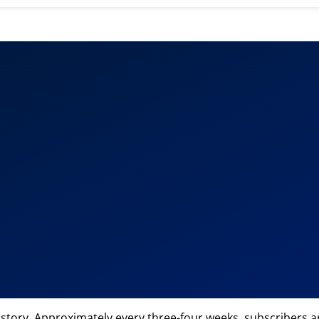
 story. Approximately every three-four weeks, subscribers are