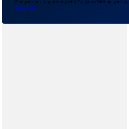
Find your next opportunity with Freelance Writing, your to
Contact Us