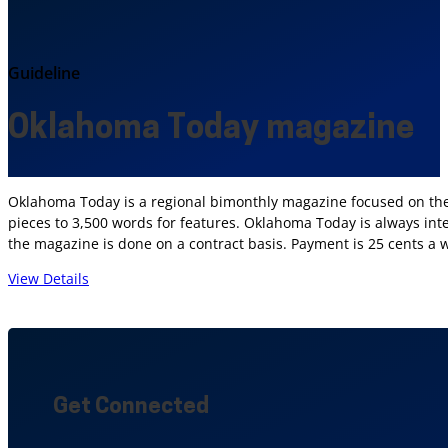
Guideline
Oklahoma Today magazine
Oklahoma Today is a regional bimonthly magazine focused on the 
pieces to 3,500 words for features. Oklahoma Today is always inte
the magazine is done on a contract basis. Payment is 25 cents a 
View Details
Get Connected