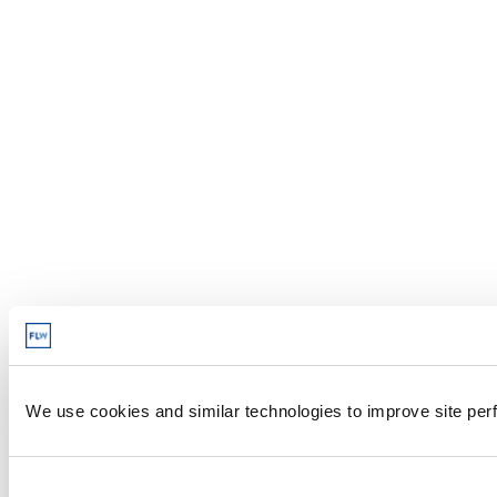
We use cookies and similar technologies to improve site perf