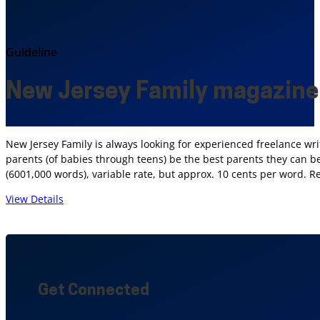
Guideline
New Jersey Family magazine
New Jersey Family is always looking for experienced freelance wri
parents (of babies through teens) be the best parents they can be;
(6001,000 words), variable rate, but approx. 10 cents per word. R
View Details
Get Connected