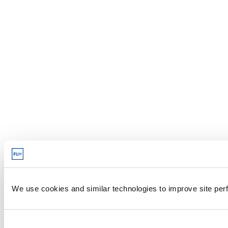
We use cookies and similar technologies to improve site perf