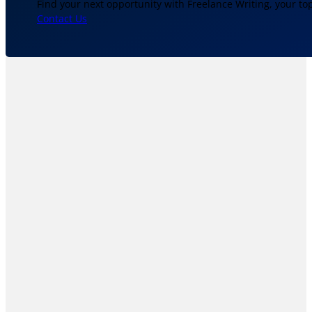
Find your next opportunity with Freelance Writing, your to
Contact Us