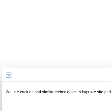
We use cookies and similar technologies to improve site perf