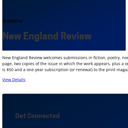
Guideline
New England Review
New England Review welcomes submissions in fiction, poetry, nonfi
page, two copies of the issue in which the work appears, plus a on
is $50 and a one-year subscription (or renewal) to the print maga
View Details
Get Connected