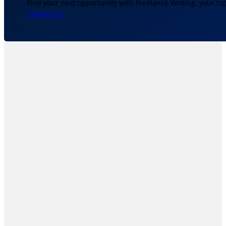
Find your next opportunity with Freelance Writing, your to
Contact Us