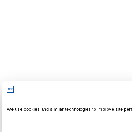
We use cookies and similar technologies to improve site perf