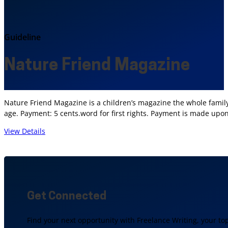
Guideline
Nature Friend Magazine
Nature Friend Magazine is a children’s magazine the whole family
age. Payment: 5 cents.word for first rights. Payment is made upo
View Details
Get Connected
Find your next opportunity with Freelance Writing, your to