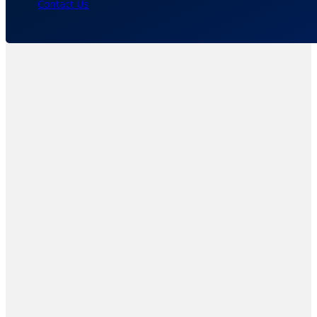
Contact Us