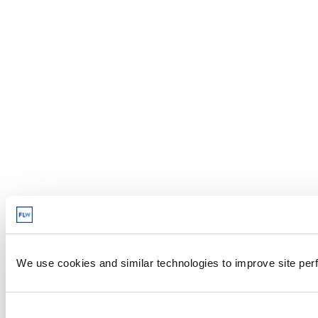
We use cookies and similar technologies to improve site perf