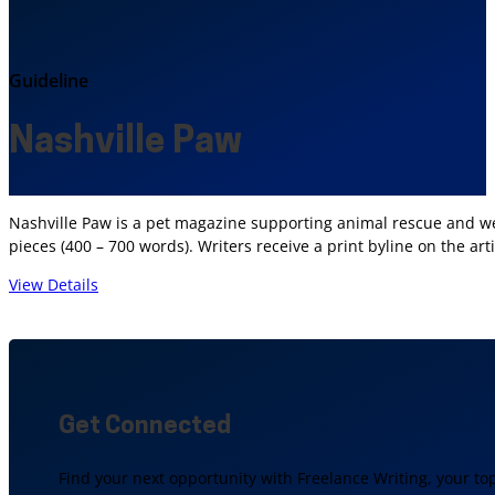
Guideline
Nashville Paw
Nashville Paw is a pet magazine supporting animal rescue and we
pieces (400 – 700 words). Writers receive a print byline on the 
View Details
Get Connected
Find your next opportunity with Freelance Writing, your to