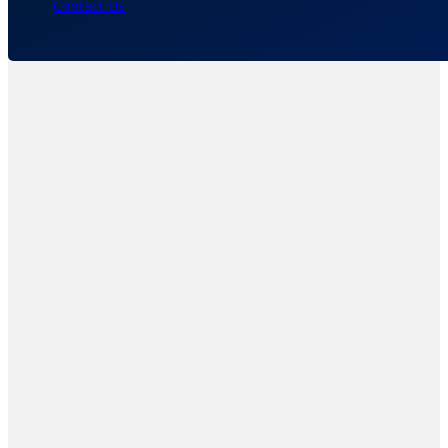
Contact Us