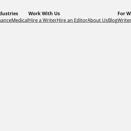
dustries
Work With Us
For W
nance
Medical
Hire a Writer
Hire an Editor
About Us
Blog
Writer