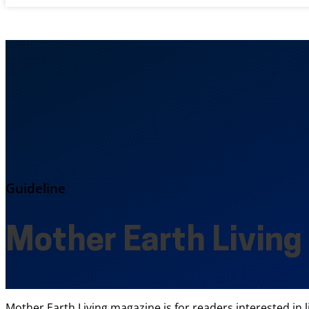
Guideline
Mother Earth Living
Mother Earth Living magazine is for readers interested in l