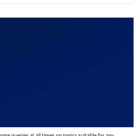
ome queries at all times on topics suitable for any