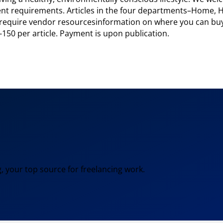
erent requirements. Articles in the four departments–Home,
y require vendor resourcesinformation on where you can buy
-150 per article. Payment is upon publication.
, your top source for freelancing work.