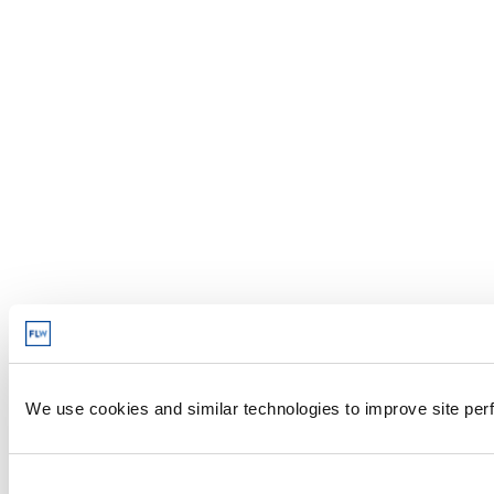
We use cookies and similar technologies to improve site perf