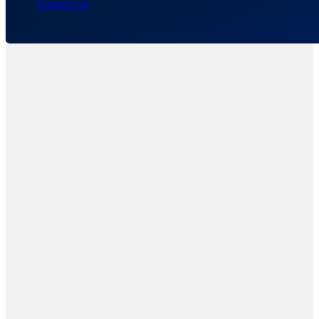
Contact Us