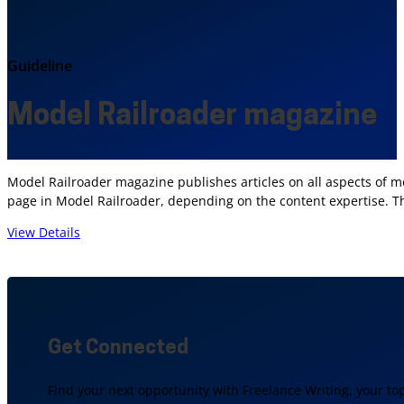
Guideline
Model Railroader magazine
Model Railroader magazine publishes articles on all aspects of mo
page in Model Railroader, depending on the content expertise. T
View Details
Get Connected
Find your next opportunity with Freelance Writing, your to