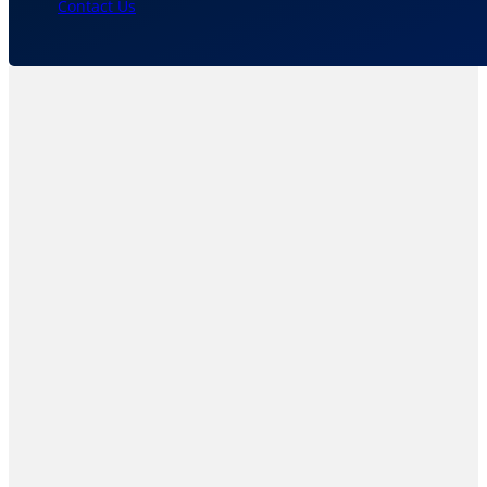
Contact Us