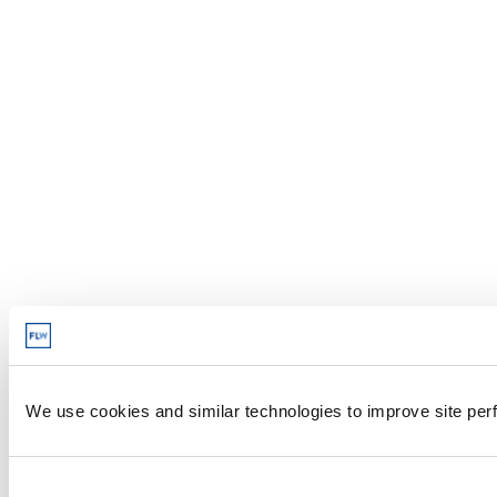
We use cookies and similar technologies to improve site perf