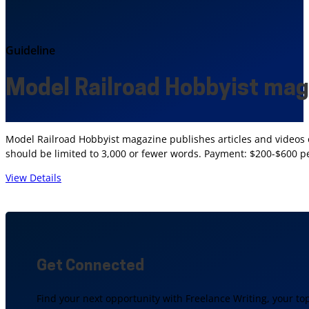
Guideline
Model Railroad Hobbyist ma
Model Railroad Hobbyist magazine publishes articles and videos on
should be limited to 3,000 or fewer words. Payment: $200-$600 pe
View Details
Get Connected
Find your next opportunity with Freelance Writing, your to