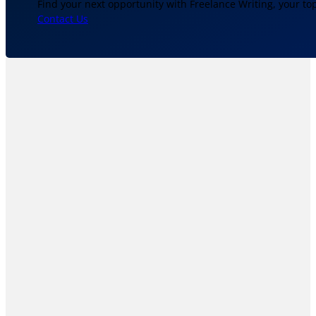
Find your next opportunity with Freelance Writing, your to
Contact Us