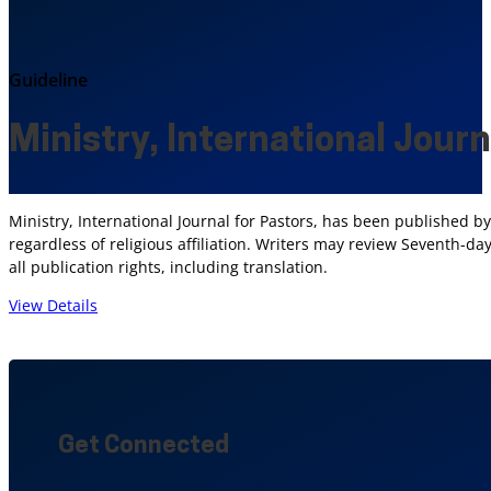
Guideline
Ministry, International Journ
Ministry, International Journal for Pastors, has been published
regardless of religious affiliation. Writers may review Seventh-d
all publication rights, including translation.
View Details
Get Connected