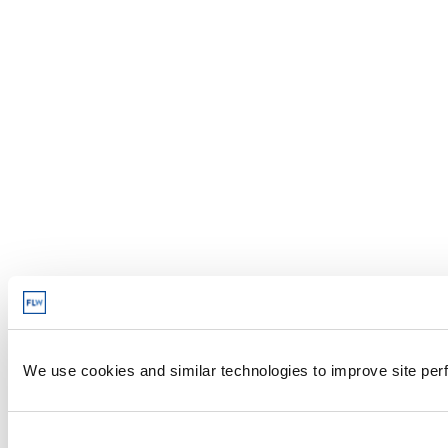
We use cookies and similar technologies to improve site perf