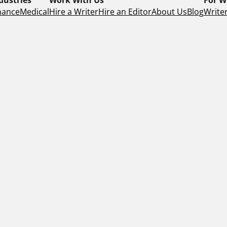
nance
Medical
Hire a Writer
Hire an Editor
About Us
Blog
Writer