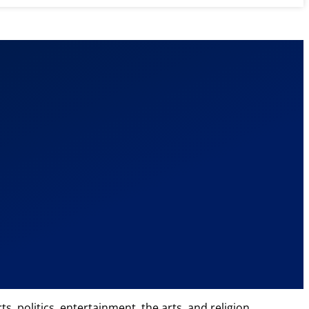
, politics, entertainment, the arts, and religion.