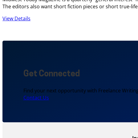
The editors also want short fiction pieces or short true-lif
View Details
Get Connected
Find your next opportunity with Freelance Writing
Contact Us
In