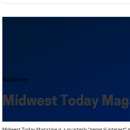
Guideline
Midwest Today Mag
Midwest Today Magazine is a quarterly “general interest” ma