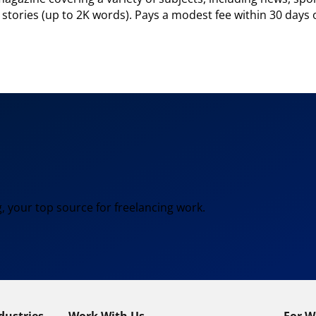
e stories (up to 2K words). Pays a modest fee within 30 days 
, your top source for freelancing work.
dustries
Work With Us
For W