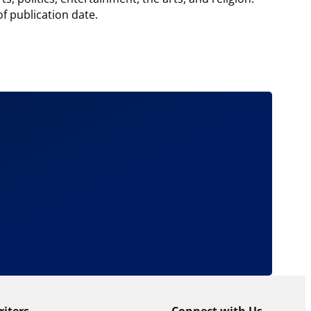
of publication date.
riters
Connect with Us