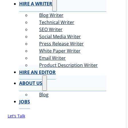
HIRE A WRITER
Blog Writer
Technical Writer
SEO Writer
Social Media Writer
Press Release Writer
White Paper Writer
Email Writer
Product Description Writer
HIRE AN EDITOR
ABOUT US
Blog
JOBS
Let's Talk