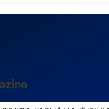
azine
gazine covering a variety of subjects, including news, sports