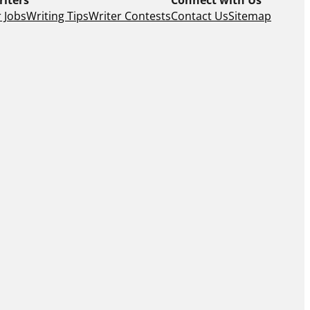
 Jobs
Writing Tips
Writer Contests
Contact Us
Sitemap