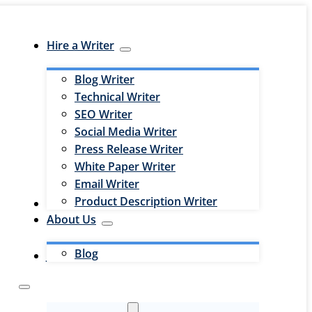
Hire a Writer
Blog Writer
Technical Writer
SEO Writer
Social Media Writer
Press Release Writer
White Paper Writer
Email Writer
Product Description Writer
Hire an Editor
About Us
Blog
Jobs