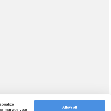
sonalize 
Allow all
 or manage your 