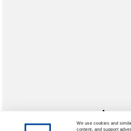
We use cookies and similar
content, and support adver