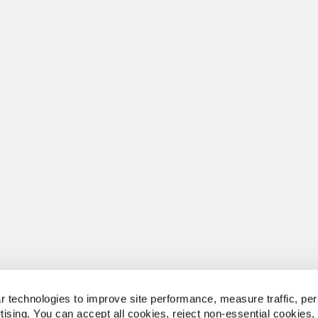
 technologies to improve site performance, measure traffic, per
tising. You can accept all cookies, reject non-essential cookies,