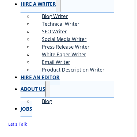
HIRE A WRITER
Blog Writer
Technical Writer
SEO Writer
Social Media Writer
Press Release Writer
White Paper Writer
Email Writer
Product Description Writer
HIRE AN EDITOR
ABOUT US
Blog
JOBS
Let's Talk