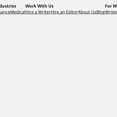
dustries
Work With Us
For W
nance
Medical
Hire a Writer
Hire an Editor
About Us
Blog
Writer