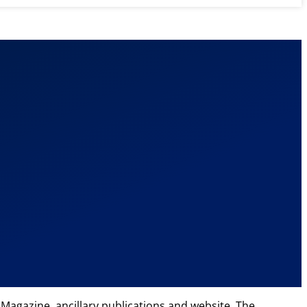
Magazine, ancillary publications and website. The