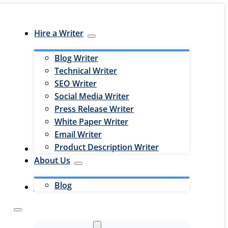
Hire a Writer
Blog Writer
Technical Writer
SEO Writer
Social Media Writer
Press Release Writer
White Paper Writer
Email Writer
Product Description Writer
Hire an Editor
About Us
Blog
Jobs