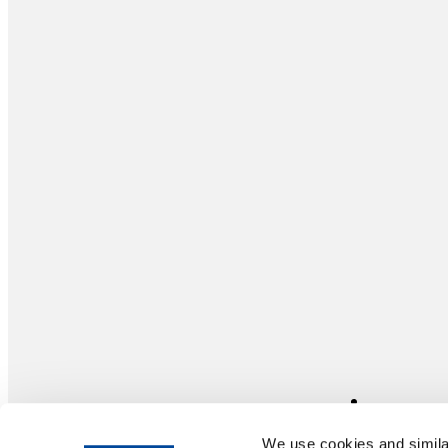
We use cookies and similar