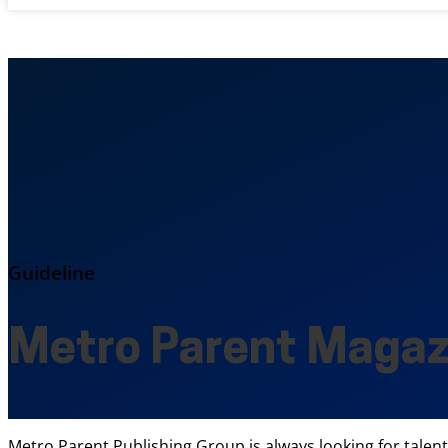
Guideline
Metro Parent Magaz
Metro Parent Publishing Group is always looking for talen