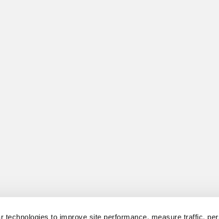
 technologies to improve site performance, measure traffic, per