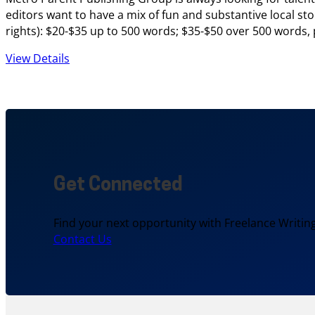
editors want to have a mix of fun and substantive local sto
rights): $20-$35 up to 500 words; $35-$50 over 500 words,
View Details
Get Connected
Find your next opportunity with Freelance Writing
Contact Us