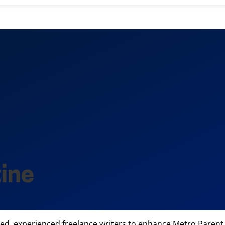
ine
ted, experienced freelance writers to enhance Metro Parent 