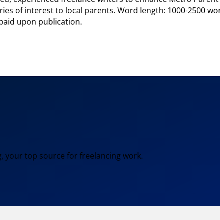
ries of interest to local parents. Word length: 1000-2500 wo
 paid upon publication.
, your top source for freelancing work.