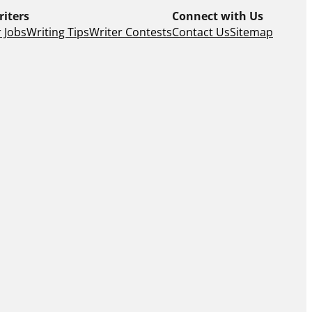
riters
Connect with Us
 Jobs
Writing Tips
Writer Contests
Contact Us
Sitemap