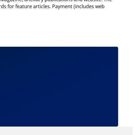
rds for feature articles. Payment (includes web