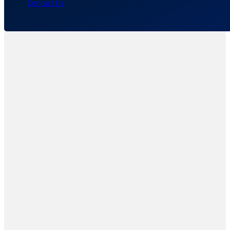
Contact Us