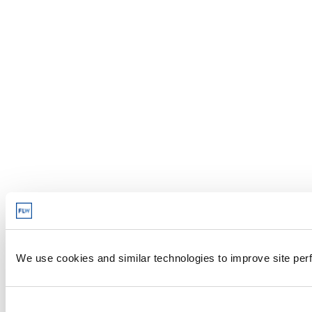
We use cookies and similar technologies to improve site perf