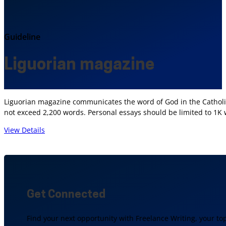
Guideline
Liguorian magazine
Liguorian magazine communicates the word of God in the Catholic 
not exceed 2,200 words. Personal essays should be limited to 1K
View Details
Get Connected
Find your next opportunity with Freelance Writing, your to