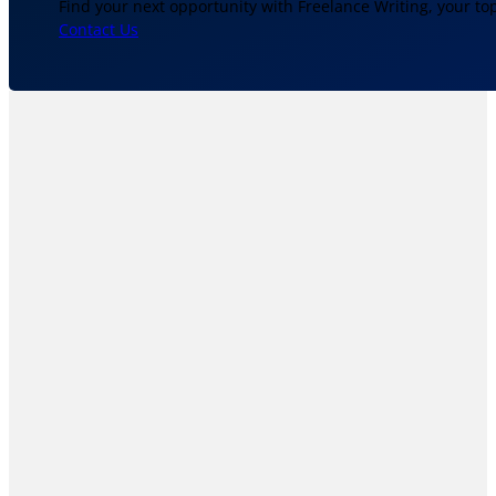
Find your next opportunity with Freelance Writing, your to
Contact Us