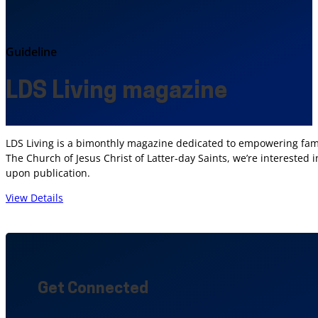
Guideline
LDS Living magazine
LDS Living is a bimonthly magazine dedicated to empowering fami
The Church of Jesus Christ of Latter-day Saints, we’re interested 
upon publication.
View Details
Get Connected