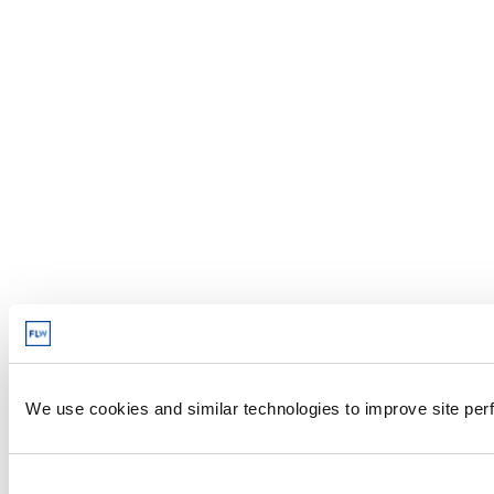
We use cookies and similar technologies to improve site perf