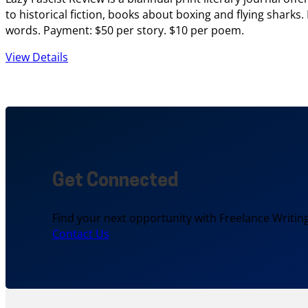
to historical fiction, books about boxing and flying sharks
words. Payment: $50 per story. $10 per poem.
View Details
Get Connected
Find your next opportunity with Freelance Writing
Contact Us