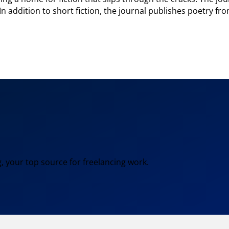
. In addition to short fiction, the journal publishes poetry 
, your top source for freelancing work.