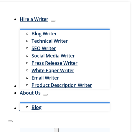
Hire a Writer
Blog Writer
Technical Writer
SEO Writer
Social Media Writer
Press Release Writer
White Paper Writer
Email Writer
Product Description Writer
Hire an Editor
About Us
Blog
Jobs