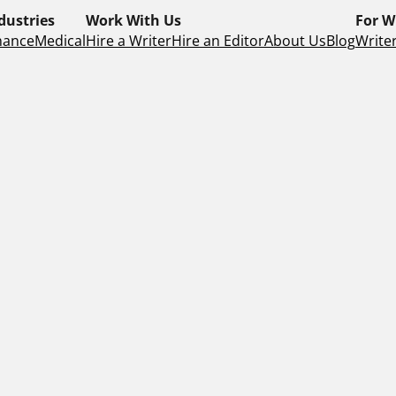
dustries
Work With Us
For W
nance
Medical
Hire a Writer
Hire an Editor
About Us
Blog
Writer