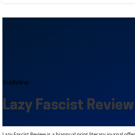
Guideline
Lazy Fascist Review
Lazy Fascist Review is a biannual print literary journal of