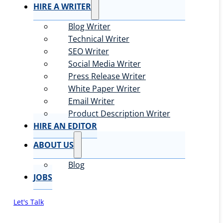
HIRE A WRITER
Blog Writer
Technical Writer
SEO Writer
Social Media Writer
Press Release Writer
White Paper Writer
Email Writer
Product Description Writer
HIRE AN EDITOR
ABOUT US
Blog
JOBS
Let's Talk