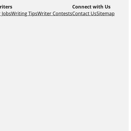
riters
Connect with Us
 Jobs
Writing Tips
Writer Contests
Contact Us
Sitemap