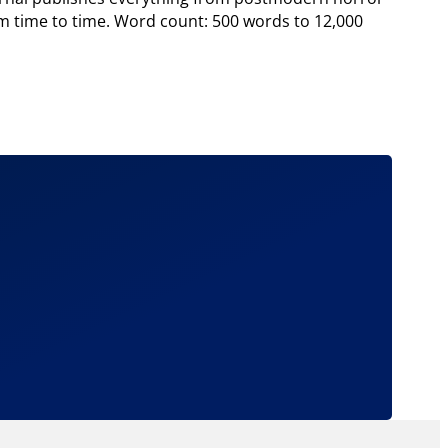
from time to time. Word count: 500 words to 12,000