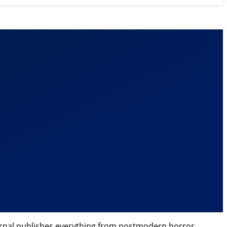
 journal publishes everything from postmodern horror