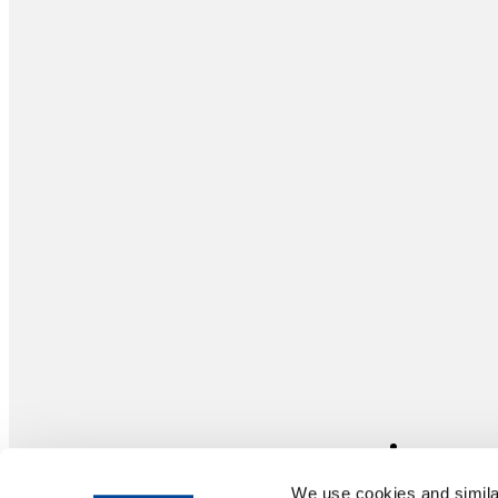
We use cookies and similar