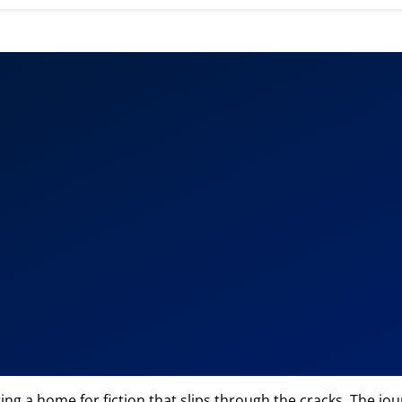
fering a home for fiction that slips through the cracks. The