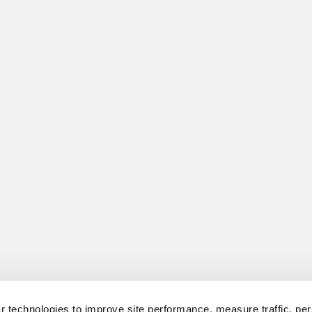
 technologies to improve site performance, measure traffic, per