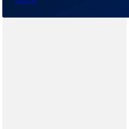
Contact Us