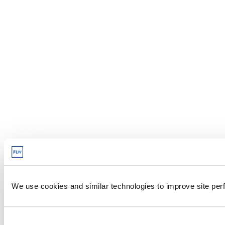
We use cookies and similar technologies to improve site perf