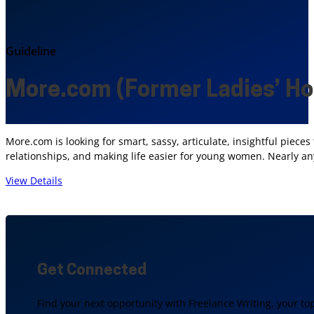
Guideline
More.com (Former Ladies’ H
More.com is looking for smart, sassy, articulate, insightful piece
relationships, and making life easier for young women. Nearly any
View Details
Get Connected
Find your next opportunity with Freelance Writing, your to