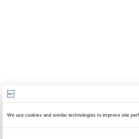
We use cookies and similar technologies to improve site perf