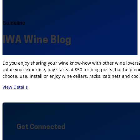
Guideline
IWA Wine Blog
Do you enjoy sharing your wine know-how with other wine lovers? 
value your expertise, pay starts at $50 for blog posts that help 
choose, use, install or enjoy wine cellars, racks, cabinets and co
View Details
Get Connected