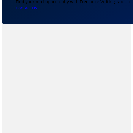
Find your next opportunity with Freelance Writing, your to
Contact Us