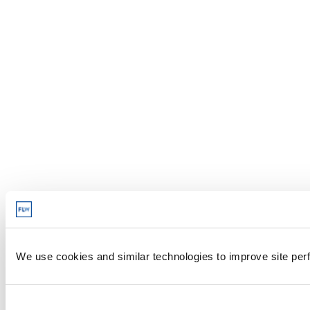
We use cookies and similar technologies to improve site perf