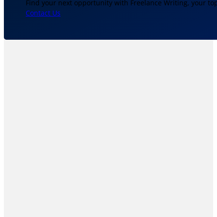
Find your next opportunity with Freelance Writing, your to
Contact Us