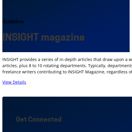
Guideline
INSIGHT magazine
INSIGHT provides a series of in-depth articles that draw upon a w
articles, plus 8 to 10 rotating departments. Typically, departme
freelance writers contributing to INSIGHT Magazine, regardless of 
View Details
Get Connected