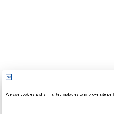
We use cookies and similar technologies to improve site perf