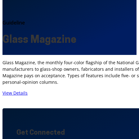
Guideline
Glass Magazine
Glass Magazine, the monthly four-color flagship of the National Gl
manufacturers to glass-shop owners, fabricators and installers of
Magazine pays on acceptance. Types of features include five- or 
personal-opinion columns.
View Details
Get Connected