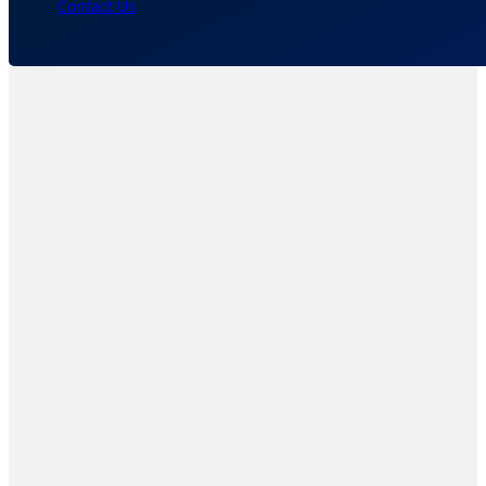
Contact Us