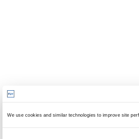
We use cookies and similar technologies to improve site perf