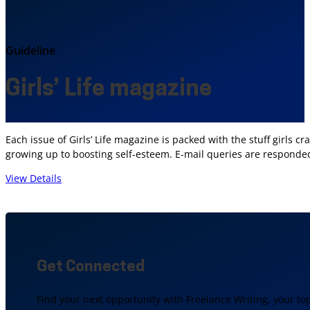
Guideline
Girls’ Life magazine
Each issue of Girls’ Life magazine is packed with the stuff girls
growing up to boosting self-esteem. E-mail queries are responded
View Details
Get Connected
Find your next opportunity with Freelance Writing, your to