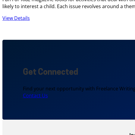
likely to interest a child. Each issue revolves around a t
View Details
Get Connected
Find your next opportunity with Freelance Writing
Contact Us
In