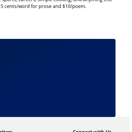
at 5 cents/word for prose and $10/poem.
riters
Connect with Us