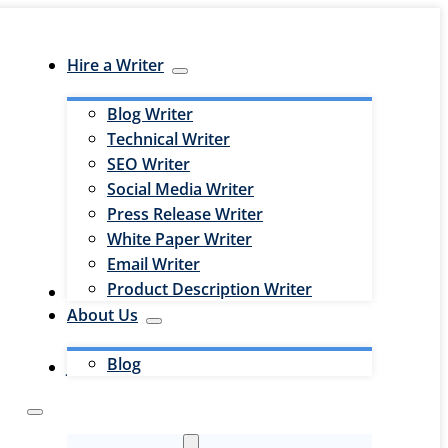
Hire a Writer
Blog Writer
Technical Writer
SEO Writer
Social Media Writer
Press Release Writer
White Paper Writer
Email Writer
Product Description Writer
Hire an Editor
About Us
Blog
Jobs