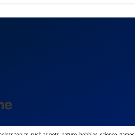
ne
imeless topics, such as pets, nature, hobbies, science, games