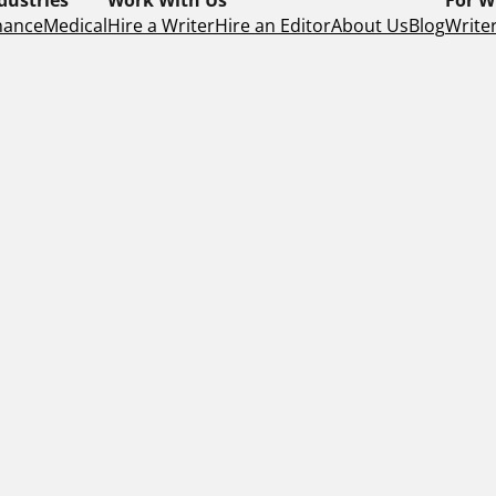
nance
Medical
Hire a Writer
Hire an Editor
About Us
Blog
Writer