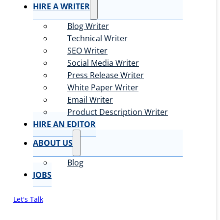
HIRE A WRITER
Blog Writer
Technical Writer
SEO Writer
Social Media Writer
Press Release Writer
White Paper Writer
Email Writer
Product Description Writer
HIRE AN EDITOR
ABOUT US
Blog
JOBS
Let's Talk