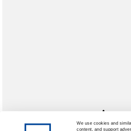
We use cookies and similar
content, and support adver