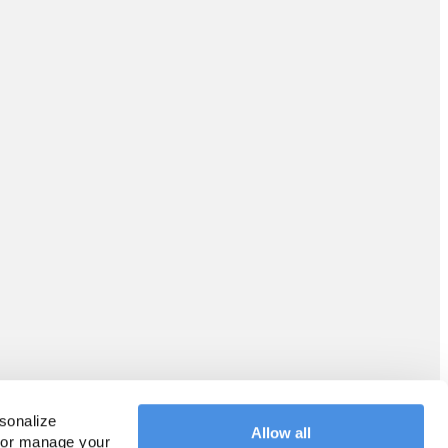
sonalize 
Allow all
 or manage your 