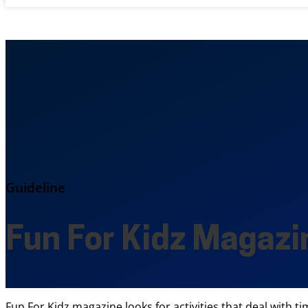
Guideline
Fun For Kidz Magazi
Fun For Kidz magazine looks for activities that deal with t