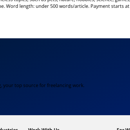
heme. Word length: under 500 words/article. Payment starts 
, your top source for freelancing work.
dustries
Work With Us
For W