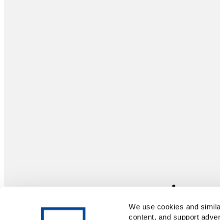
We use cookies and similar
content, and support adver