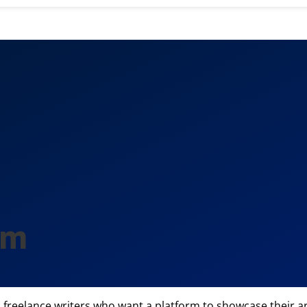
om
reelance writers who want a platform to showcase their arti