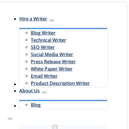
Hire a Writer
Blog Writer
Technical Writer
SEO Writer
Social Media Writer
Press Release Writer
White Paper Writer
Email Writer
Product Description Writer
Hire an Editor
About Us
Blog
Jobs