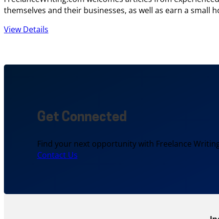
themselves and their businesses, as well as earn a small h
View Details
Get Connected
Find your next opportunity with Freelance Writing
Contact Us
In