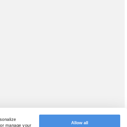
sonalize 
Allow all
 or manage your 