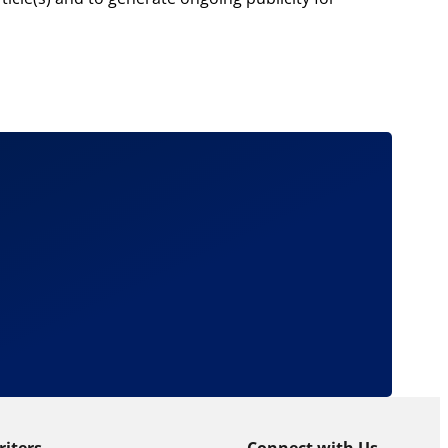
riters
Connect with Us