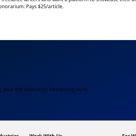
onorarium. Pays $25/article.
, your top source for freelancing work.
dustries
Work With Us
For W