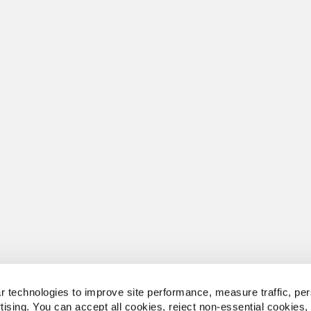
 technologies to improve site performance, measure traffic, per
tising. You can accept all cookies, reject non-essential cookies,