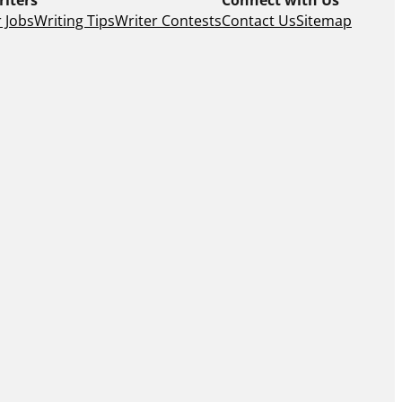
 Jobs
Writing Tips
Writer Contests
Contact Us
Sitemap