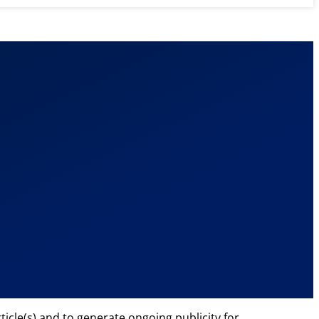
cle(s) and to generate ongoing publicity for