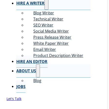
HIRE A WRITER
Blog Writer
Technical Writer
SEO Writer
Social Media Writer
Press Release Writer
White Paper Writer
Email Writer
Product Description Writer
HIRE AN EDITOR
ABOUT US
Blog
JOBS
Let's Talk