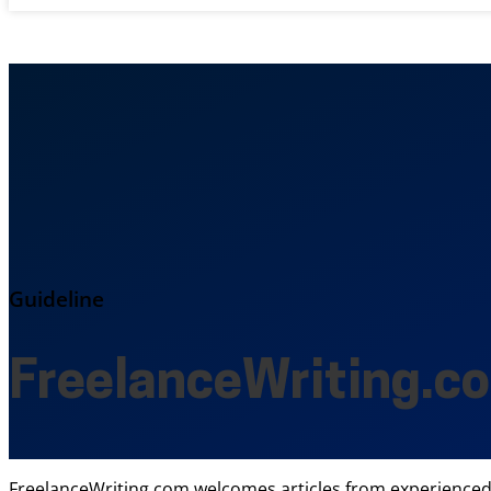
Guideline
FreelanceWriting.c
FreelanceWriting.com welcomes articles from experienced f