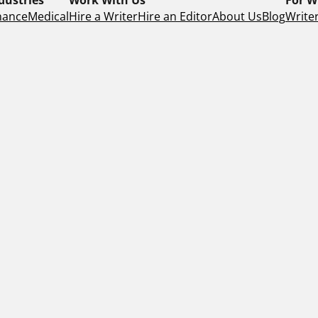
nance
Medical
Hire a Writer
Hire an Editor
About Us
Blog
Writer