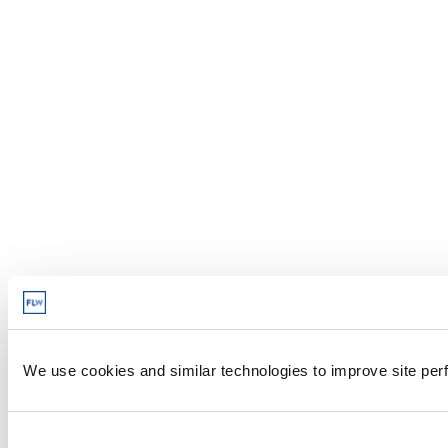
We use cookies and similar technologies to improve site perf