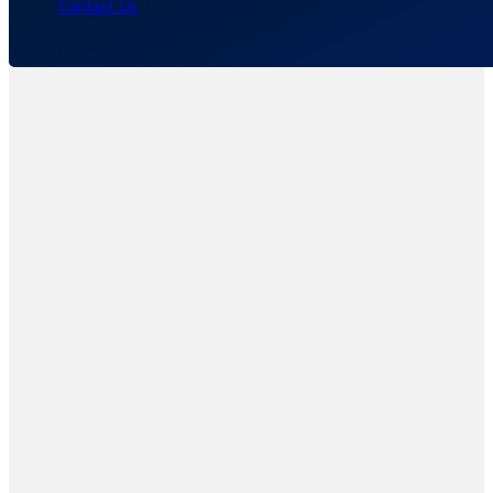
Contact Us