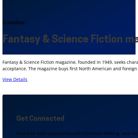
Guideline
Fantasy & Science Fiction m
Fantasy & Science Fiction magazine, founded in 1949, seeks chara
acceptance. The magazine buys first North American and foreign se
View Details
Get Connected
Find your next opportunity with Freelance Writing, your to