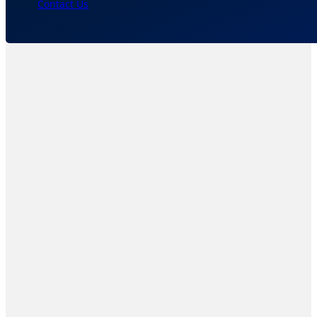
Contact Us