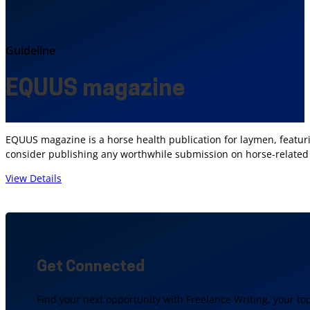
Guideline
EQUUS magazine
EQUUS magazine is a horse health publication for laymen, featurin
consider publishing any worthwhile submission on horse-related 
View Details
Get Connected
Find your next opportunity with Freelance Writing, your to