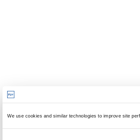
We use cookies and similar technologies to improve site perf