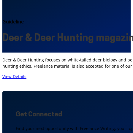
Guideline
Deer & Deer Hunting magazi
Deer & Deer Hunting focuses on white-tailed deer biology and be
hunting ethics. Freelance material is also accepted for one of o
View Details
Get Connected
Find your next opportunity with Freelance Writing, your to