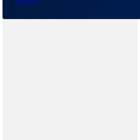
Contact Us