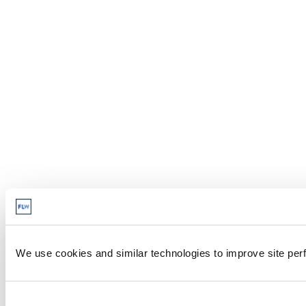
We use cookies and similar technologies to improve site perf