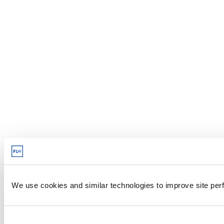
We use cookies and similar technologies to improve site perf