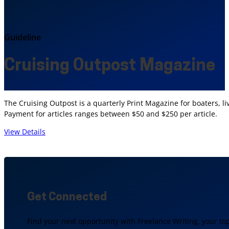
Guideline
Cruising Outpost Magazine
The Cruising Outpost is a quarterly Print Magazine for boaters,
Payment for articles ranges between $50 and $250 per article.
View Details
Get Connected
Find your next opportunity with Freelance Writing, your to