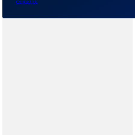
Contact Us