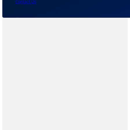
Contact Us