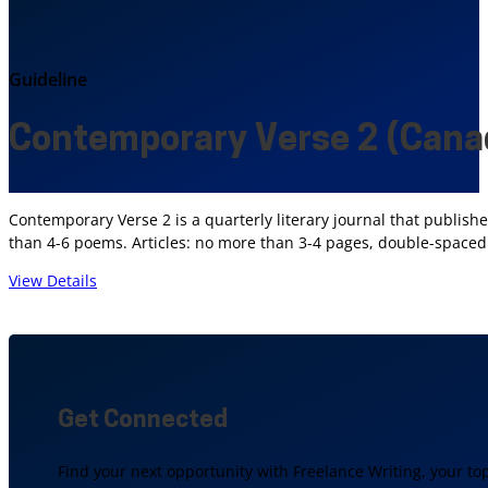
Guideline
Contemporary Verse 2 (Cana
Contemporary Verse 2 is a quarterly literary journal that publishe
than 4-6 poems. Articles: no more than 3-4 pages, double-spaced
View Details
Get Connected
Find your next opportunity with Freelance Writing, your to