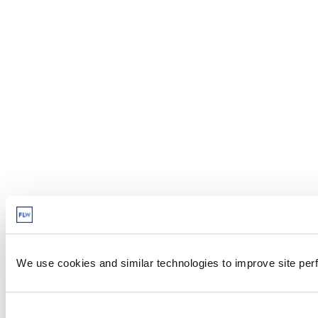
We use cookies and similar technologies to improve site perf