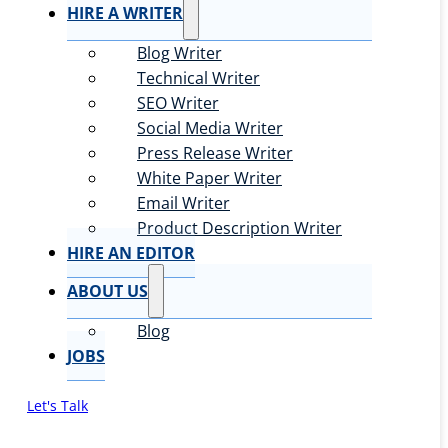
HIRE A WRITER
Blog Writer
Technical Writer
SEO Writer
Social Media Writer
Press Release Writer
White Paper Writer
Email Writer
Product Description Writer
HIRE AN EDITOR
ABOUT US
Blog
JOBS
Let's Talk