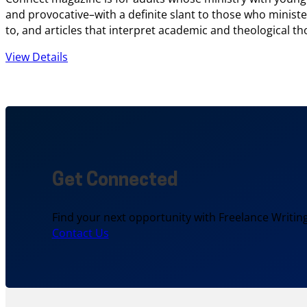
and provocative–with a definite slant to those who ministe
to, and articles that interpret academic and theological th
View Details
Get Connected
Find your next opportunity with Freelance Writing
Contact Us