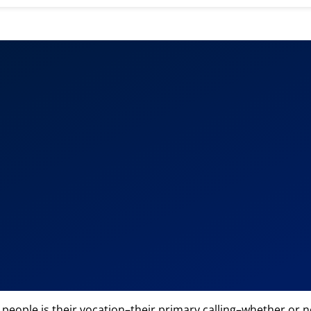
eople is their vocation–their primary calling–whether or not