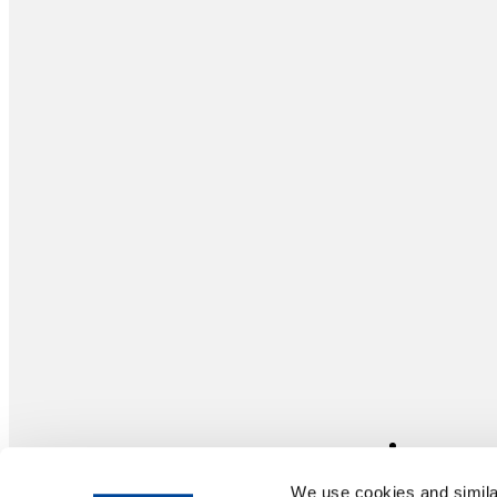
We use cookies and similar