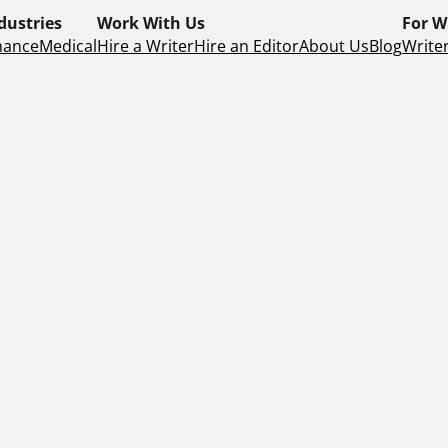
dustries
Work With Us
For W
nance
Medical
Hire a Writer
Hire an Editor
About Us
Blog
Writer