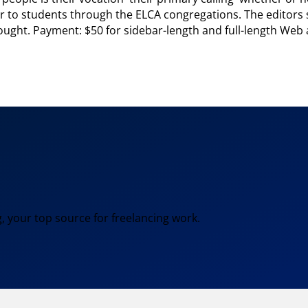
r to students through the ELCA congregations. The editors s
ought. Payment: $50 for sidebar-length and full-length Web ar
, your top source for freelancing work.