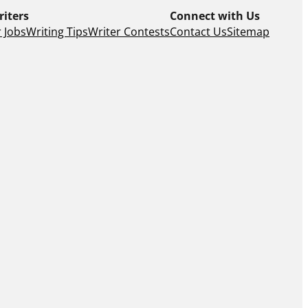
riters
Connect with Us
 Jobs
Writing Tips
Writer Contests
Contact Us
Sitemap