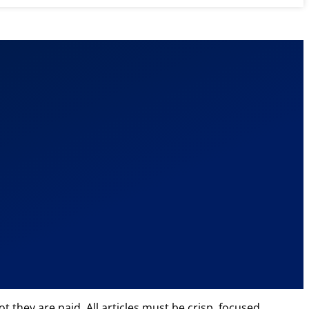
 they are paid. All articles must be crisp, focused,