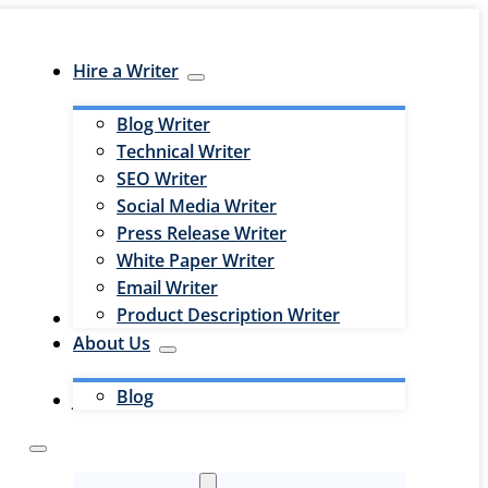
Hire a Writer
Blog Writer
Technical Writer
SEO Writer
Social Media Writer
Press Release Writer
White Paper Writer
Email Writer
Product Description Writer
Hire an Editor
About Us
Blog
Jobs