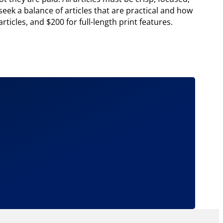
eek a balance of articles that are practical and how
ticles, and $200 for full-length print features.