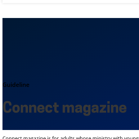
Guideline
Connect magazine
Connect magazine is for adults whose ministry with young p