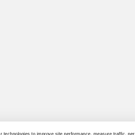
 technologies to improve site performance, measure traffic, per