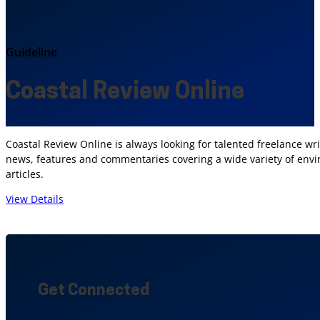
Guideline
Coastal Review Online
Coastal Review Online is always looking for talented freelance wr
news, features and commentaries covering a wide variety of envir
articles.
View Details
Get Connected