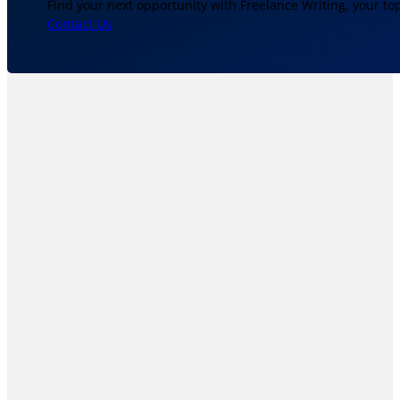
Find your next opportunity with Freelance Writing, your to
Contact Us