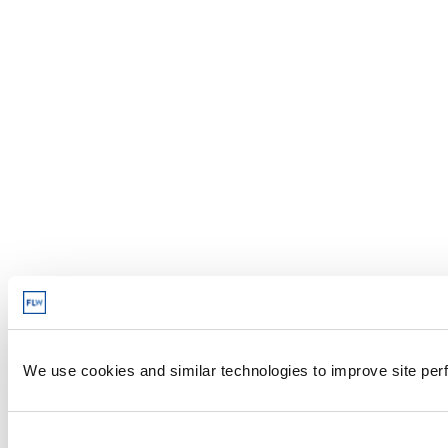
We use cookies and similar technologies to improve site perf