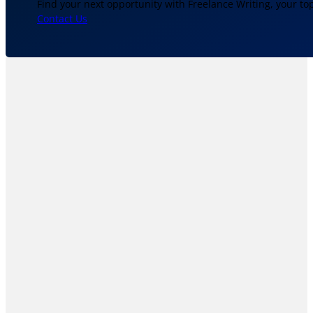
Find your next opportunity with Freelance Writing, your to
Contact Us