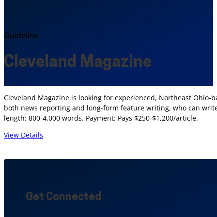
Guideline
Cleveland Magazine
Cleveland Magazine is looking for experienced, Northeast Ohio-bas
both news reporting and long-form feature writing, who can write 
length: 800-4,000 words. Payment: Pays $250-$1,200/article.
View Details
Get Connected