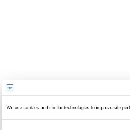
We use cookies and similar technologies to improve site perf