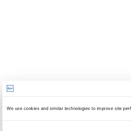
We use cookies and similar technologies to improve site perf