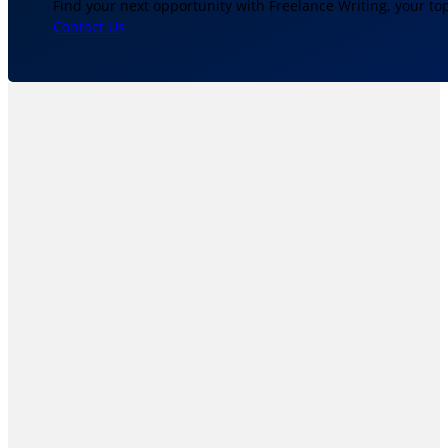
Find your next opportunity with Freelance Writing, your to
Contact Us