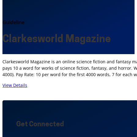
Guideline
Clarkesworld Magazine
Clarkesworld Magazine is an online science fiction and fantasy ma
pays 10 a word for works of science fiction, fantasy, and horror.
4000). Pay Rate: 10 per word for the first 4000 words, 7 for each 
View Details
Get Connected